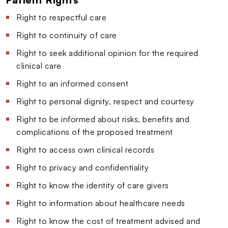
Right to respectful care
Right to continuity of care
Right to seek additional opinion for the required
clinical care
Right to an informed consent
Right to personal dignity, respect and courtesy
Right to be informed about risks, benefits and
complications of the proposed treatment
Right to access own clinical records
Right to privacy and confidentiality
Right to know the identity of care givers
Right to information about healthcare needs
Right to know the cost of treatment advised and