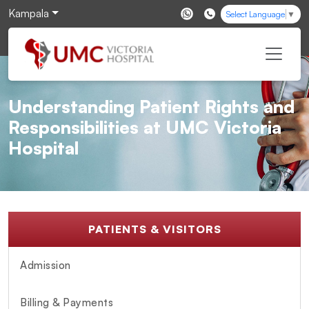
Kampala
Select Language
▼
Understanding Patient Rights and
Responsibilities at UMC Victoria
Hospital
PATIENTS & VISITORS
Admission
Billing & Payments