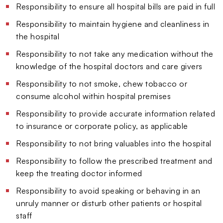
Responsibility to ensure all hospital bills are paid in full
Responsibility to maintain hygiene and cleanliness in
the hospital
Responsibility to not take any medication without the
knowledge of the hospital doctors and care givers
Responsibility to not smoke, chew tobacco or
consume alcohol within hospital premises
Responsibility to provide accurate information related
to insurance or corporate policy, as applicable
Responsibility to not bring valuables into the hospital
Responsibility to follow the prescribed treatment and
keep the treating doctor informed
Responsibility to avoid speaking or behaving in an
unruly manner or disturb other patients or hospital
staff