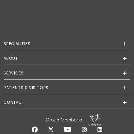
SPECIALITIES
ABOUT
SERVICES
PATIENTS & VISITORS
CONTACT
Group Member of