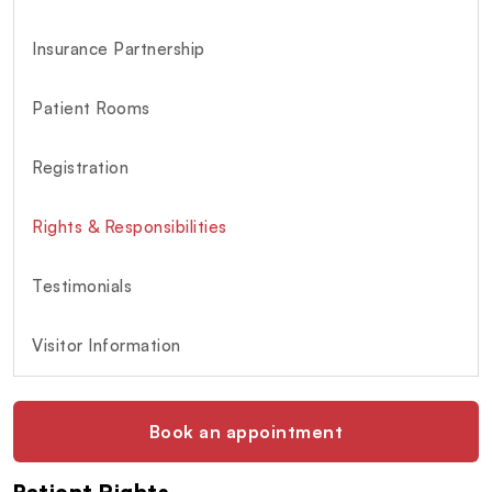
Insurance Partnership
Patient Rooms
Registration
Rights & Responsibilities
Testimonials
Visitor Information
Book an appointment
Patient Rights