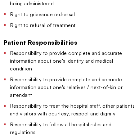
being administered
Right to grievance redressal
Right to refusal of treatment
Patient Responsibilities
Responsibility to provide complete and accurate
information about one's identity and medical
condition
Responsibility to provide complete and accurate
information about one's relatives / next-of-kin or
attendant
Responsibility to treat the hospital staff, other patients
and visitors with courtesy, respect and dignity
Responsibility to follow all hospital rules and
regulations