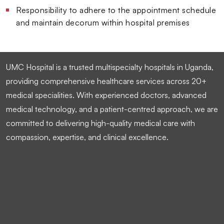
Responsibility to adhere to the appointment schedule
and maintain decorum within hospital premises
UMC Hospital is a trusted multispecialty hospitals in Uganda,
providing comprehensive healthcare services across 20+
medical specialities. With experienced doctors, advanced
medical technology, and a patient-centred approach, we are
committed to delivering high-quality medical care with
compassion, expertise, and clinical excellence.