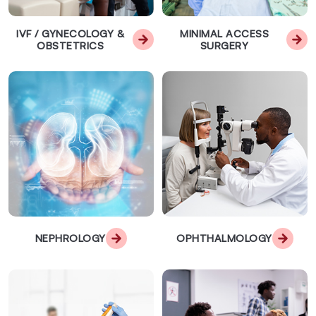
IVF / GYNECOLOGY &
MINIMAL ACCESS
OBSTETRICS
SURGERY
NEPHROLOGY
OPHTHALMOLOGY