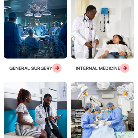
GENERAL SURGERY
INTERNAL MEDICINE