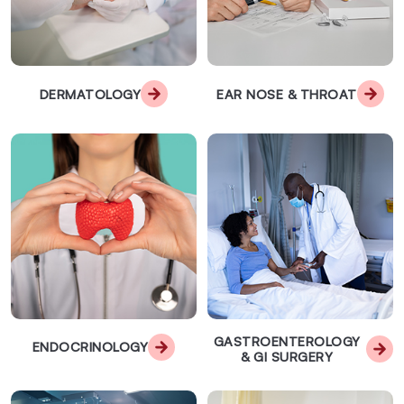
DERMATOLOGY
EAR NOSE & THROAT
GASTROENTEROLOGY
ENDOCRINOLOGY
& GI SURGERY