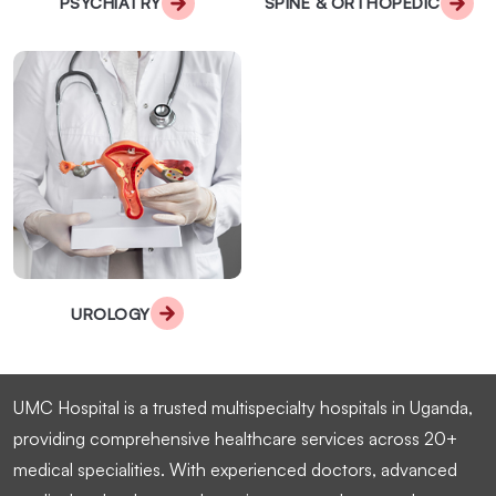
PSYCHIATRY
SPINE & ORTHOPEDIC
UROLOGY
UMC Hospital is a trusted multispecialty hospitals in Uganda,
providing comprehensive healthcare services across 20+
medical specialities. With experienced doctors, advanced