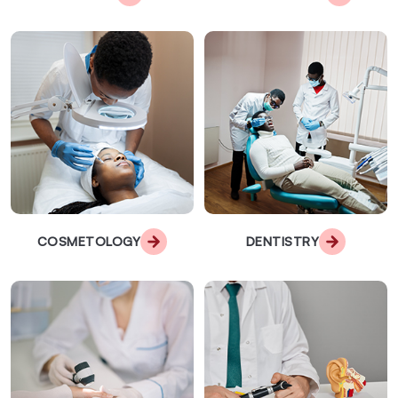
COSMETOLOGY
DENTISTRY