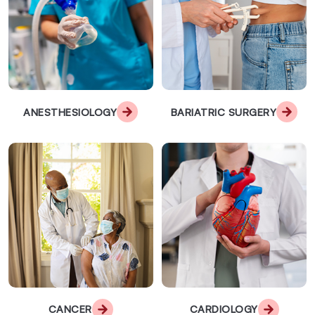
ANESTHESIOLOGY
BARIATRIC SURGERY
CANCER
CARDIOLOGY