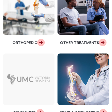
ORTHOPEDIC
OTHER TREATMENTS