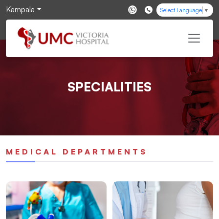
Kampala
Select Language
▼
SPECIALITIES
MEDICAL DEPARTMENTS