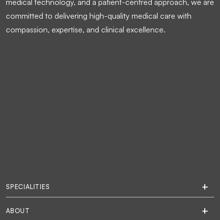
medical technology, and a patient-centred approach, we are
committed to delivering high-quality medical care with
compassion, expertise, and clinical excellence.
SPECIALITIES
ABOUT