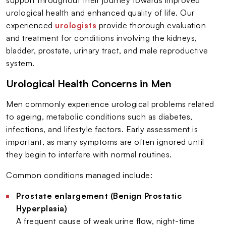
urological health and enhanced quality of life. Our
experienced
urologists
provide thorough evaluation
and treatment for conditions involving the kidneys,
bladder, prostate, urinary tract, and male reproductive
system.
Urological Health Concerns in Men
Men commonly experience urological problems related
to ageing, metabolic conditions such as diabetes,
infections, and lifestyle factors. Early assessment is
important, as many symptoms are often ignored until
they begin to interfere with normal routines.
Common conditions managed include:
Prostate enlargement (Benign Prostatic
Hyperplasia)
A frequent cause of weak urine flow, night-time