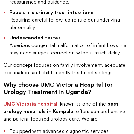
reassurance and guidance.
Paediatric urinary tract infections
Requiring careful follow-up to rule out underlying
abnormality.
Undescended testes
A serious congenital malformation of infant boys that
may need surgical correction without much delay.
Our concept focuses on family involvement, adequate
explanation, and child-friendly treatment settings.
Why choose UMC Victoria Hospital for
Urology Treatment in Uganda?
UMC Victoria Hospital
, known as one of the
best
urology hospitals in Kampala
, offers comprehensive
and patient-focused urology care. We are:
Equipped with advanced diagnostic services,