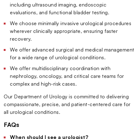
including ultrasound imaging, endoscopic
evaluations, and functional bladder testing.
We choose minimally invasive urological procedures
wherever clinically appropriate, ensuring faster
recovery.
We offer advanced surgical and medical management
for a wide range of urological conditions.
We offer multidisciplinary coordination with
nephrology, oncology, and critical care teams for
complex and high-risk cases.
Our Department of Urology is committed to delivering
compassionate, precise, and patient-centered care for
all urological conditions.
FAQs
When should I see a urologist?