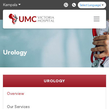
Kampala
Select Language
▼
Urology
UROLOGY
Overview
Our Services