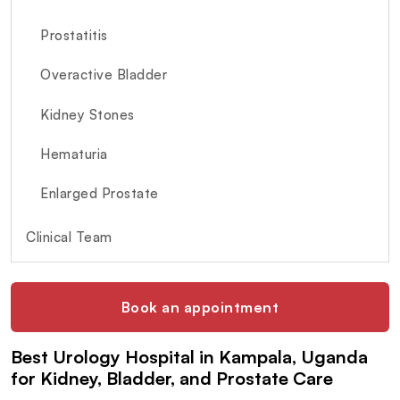
Prostatitis
Overactive Bladder
Kidney Stones
Hematuria
Enlarged Prostate
Clinical Team
Book an appointment
Best Urology Hospital in Kampala, Uganda
for Kidney, Bladder, and Prostate Care