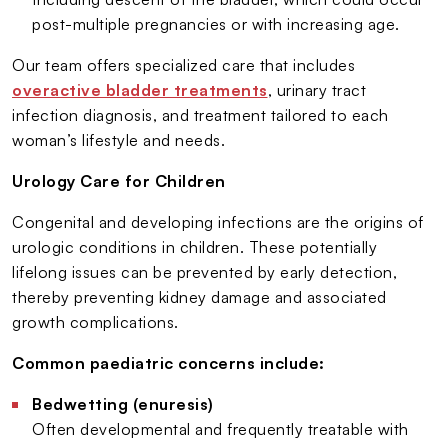
post-multiple pregnancies or with increasing age.
Our team offers specialized care that includes
overactive bladder treatments
, urinary tract
infection diagnosis, and treatment tailored to each
woman’s lifestyle and needs.
Urology Care for Children
Congenital and developing infections are the origins of
urologic conditions in children. These potentially
lifelong issues can be prevented by early detection,
thereby preventing kidney damage and associated
growth complications.
Common paediatric concerns include:
Bedwetting (enuresis)
Often developmental and frequently treatable with