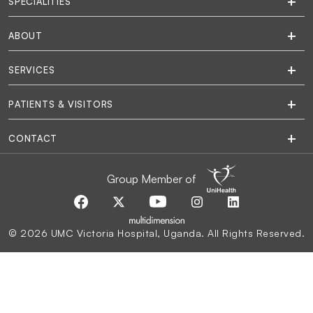
SPECIALITIES
ABOUT
SERVICES
PATIENTS & VISITORS
CONTACT
Group Member of
© 2026 UMC Victoria Hospital, Uganda. All Rights Reserved.