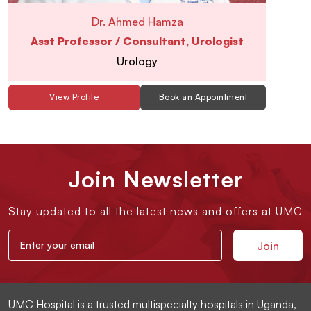
Dr. Ahmed Hamza
Asst Professor / Consultant, Urologist
Urology
View Profile
Book an Appointment
Join Newsletter
Stay updated to all the latest news and offers at UMC
UMC Hospital is a trusted multispecialty hospitals in Uganda,