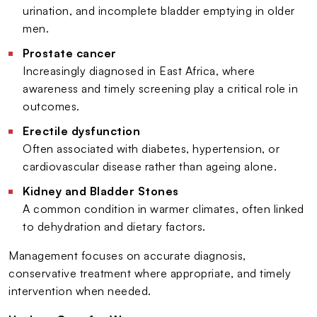
urination, and incomplete bladder emptying in older
men.
Prostate cancer
Increasingly diagnosed in East Africa, where
awareness and timely screening play a critical role in
outcomes.
Erectile dysfunction
Often associated with diabetes, hypertension, or
cardiovascular disease rather than ageing alone.
Kidney and Bladder Stones
A common condition in warmer climates, often linked
to dehydration and dietary factors.
Management focuses on accurate diagnosis,
conservative treatment where appropriate, and timely
intervention when needed.