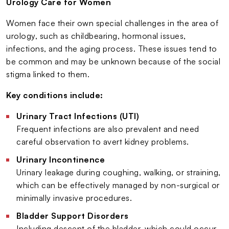
Urology Care for Women
Women face their own special challenges in the area of
urology, such as childbearing, hormonal issues,
infections, and the aging process. These issues tend to
be common and may be unknown because of the social
stigma linked to them.
Key conditions include:
Urinary Tract Infections (UTI)
Frequent infections are also prevalent and need
careful observation to avert kidney problems.
Urinary Incontinence
Urinary leakage during coughing, walking, or straining,
which can be effectively managed by non-surgical or
minimally invasive procedures.
Bladder Support Disorders
Including descent of the bladder, which could occur