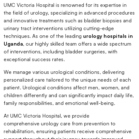
UMC Victoria Hospital is renowned for its expertise in
the field of urology, specializing in advanced procedures
and innovative treatments such as bladder biopsies and
urinary tract interventions utilizing cutting-edge
techniques. As one of the leading
urology hospitals in
Uganda
, our highly skilled team offers a wide spectrum
of interventions, including bladder surgeries, with
exceptional success rates.
We manage various urological conditions, delivering
personalized care tailored to the unique needs of each
patient. Urological conditions affect men, women, and
children differently and can significantly impact daily life,
family responsibilities, and emotional well-being.
At UMC Victoria Hospital, we provide
comprehensive urology care from prevention to
rehabilitation, ensuring patients receive comprehensive
support throughout their journey towards improved