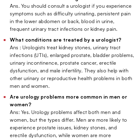
Ans. You should consult a urologist if you experience
symptoms such as difficulty urinating, persistent pain
in the lower abdomen or back, blood in urine,
frequent urinary tract infections or kidney pain.
What conditions are treated by a urologist?
Ans : Urologists treat kidney stones, urinary tract
infections (UTIs), enlarged prostate, bladder problems,
urinary incontinence, prostate cancer, erectile
dysfunction, and male infertility. They also help with
other urinary or reproductive health problems in both
men and women.
Are urology problems more common in men or
women?
Ans: Yes. Urology problems affect both men and
women, but the types differ. Men are more likely to
experience prostate issues, kidney stones, and
erectile dysfunction, while women are more