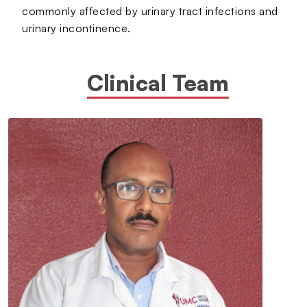
commonly affected by urinary tract infections and
urinary incontinence.
Clinical Team