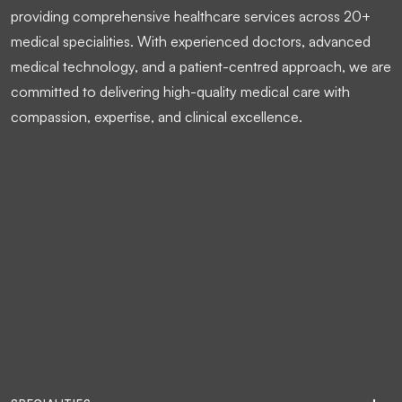
providing comprehensive healthcare services across 20+
medical specialities. With experienced doctors, advanced
medical technology, and a patient-centred approach, we are
committed to delivering high-quality medical care with
compassion, expertise, and clinical excellence.