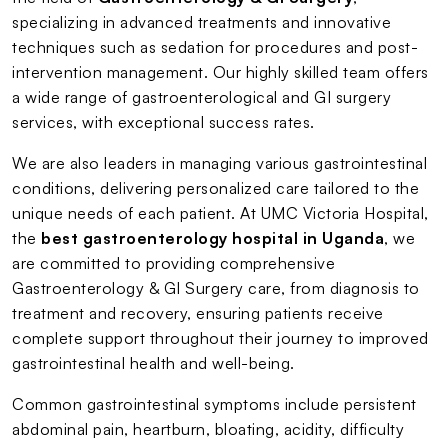
specializing in advanced treatments and innovative
techniques such as sedation for procedures and post-
intervention management. Our highly skilled team offers
a wide range of gastroenterological and GI surgery
services, with exceptional success rates.
We are also leaders in managing various gastrointestinal
conditions, delivering personalized care tailored to the
unique needs of each patient. At UMC Victoria Hospital,
the
best gastroenterology hospital in Uganda
, we
are committed to providing comprehensive
Gastroenterology & GI Surgery care, from diagnosis to
treatment and recovery, ensuring patients receive
complete support throughout their journey to improved
gastrointestinal health and well-being.
Common gastrointestinal symptoms include persistent
abdominal pain, heartburn, bloating, acidity, difficulty