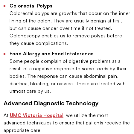
Colorectal Polyps
Colorectal polyps are growths that occur on the inner
lining of the colon. They are usually benign at first,
but can cause cancer over time if not treated.
Colonoscopy enables us to remove polyps before
they cause complications.
Food Allergy and Food Intolerance
Some people complain of digestive problems as a
result of a negative response to some foods by their
bodies. The response can cause abdominal pain,
diarrhea, bloating, or nausea. These are treated with
utmost care by us.
Advanced Diagnostic Technology
At
UMC Victoria Hospital
, we utilize the most
advanced techniques to ensure that patients receive the
appropriate care.