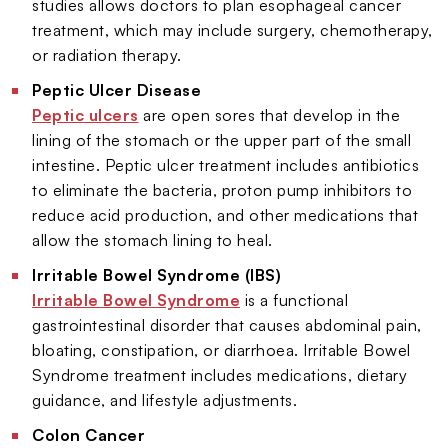
studies allows doctors to plan esophageal cancer
treatment, which may include surgery, chemotherapy,
or radiation therapy.
Peptic Ulcer Disease
Peptic ulcers
are open sores that develop in the
lining of the stomach or the upper part of the small
intestine. Peptic ulcer treatment includes antibiotics
to eliminate the bacteria, proton pump inhibitors to
reduce acid production, and other medications that
allow the stomach lining to heal.
Irritable Bowel Syndrome (IBS)
Irritable Bowel Syndrome
is a functional
gastrointestinal disorder that causes abdominal pain,
bloating, constipation, or diarrhoea. Irritable Bowel
Syndrome treatment includes medications, dietary
guidance, and lifestyle adjustments.
Colon Cancer