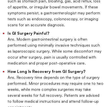
such as stomach pain, bloating, gas, acid reflux, loss
of appetite, or irregular bowel movements. If these
symptoms persist, a gastroenterologist may perform
tests such as endoscopy, colonoscopy, or imaging
scans for an accurate diagnosis.
Is GI Surgery Painful?
Ans. Modern gastrointestinal surgery is often
performed using minimally invasive techniques such
as laparoscopic surgery. While some discomfort may
occur after surgery, pain is usually controlled with
medication and proper post-operative care.
How Long Is Recovery from GI Surgery?
Ans. Recovery time depends on the type of surgery
performed. Minor procedures may require one to two
weeks, while more complex surgeries may take
several weeks for full recovery. Patients are advised
to follow medical instructions and attend follow-up