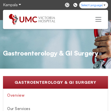
Kampala
Select Language
▼
Gastroenterology & GI Surgery
GASTROENTEROLOGY & GI SURGERY
Overview
Our Services