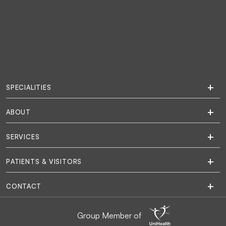
SPECIALITIES
ABOUT
SERVICES
PATIENTS & VISITORS
CONTACT
Group Member of