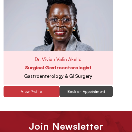
Dr. Vivian Valin Akello
Surgical Gastroenterologist
Gastroenterology & GI Surgery
View Profile
Book an Appointment
Join Newsletter