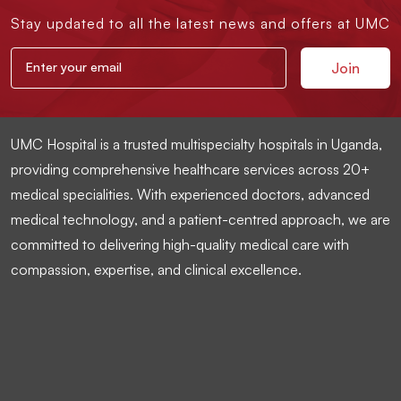
Stay updated to all the latest news and offers at UMC
UMC Hospital is a trusted multispecialty hospitals in Uganda,
providing comprehensive healthcare services across 20+
medical specialities. With experienced doctors, advanced
medical technology, and a patient-centred approach, we are
committed to delivering high-quality medical care with
compassion, expertise, and clinical excellence.