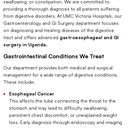
swallowing, or constipation. We are committed to
providing a thorough diagnosis to all patients suffering
from digestive disorders. At UMC Victoria Hospitals, our
Gastroenterology and GI Surgery department focuses
on diagnosing and treating diseases of the digestive
tract and offers advanced
gastroesophageal and GI
surgery in Uganda.
Gastrointestinal Conditions We Treat
Our department provides both medical and surgical
management for a wide range of digestive conditions.
These include:
Esophageal Cancer
This affects the tube connecting the throat to the
stomach and may lead to difficulty swallowing,
persistent chest discomfort, or unexplained weight
loss. Early diagnosis through endoscopy and imaging