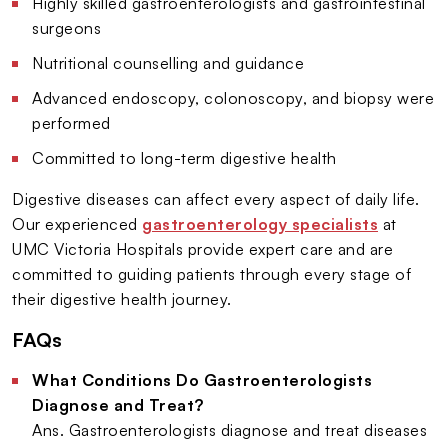
Highly skilled gastroenterologists and gastrointestinal
surgeons
Nutritional counselling and guidance
Advanced endoscopy, colonoscopy, and biopsy were
performed
Committed to long-term digestive health
Digestive diseases can affect every aspect of daily life.
Our experienced
gastroenterology specialists
at
UMC Victoria Hospitals provide expert care and are
committed to guiding patients through every stage of
their digestive health journey.
FAQs
What Conditions Do Gastroenterologists
Diagnose and Treat?
Ans. Gastroenterologists diagnose and treat diseases