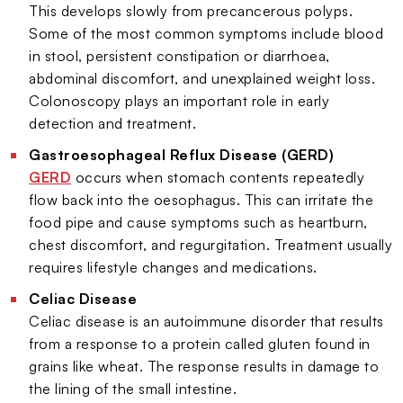
This develops slowly from precancerous polyps.
Some of the most common symptoms include blood
in stool, persistent constipation or diarrhoea,
abdominal discomfort, and unexplained weight loss.
Colonoscopy plays an important role in early
detection and treatment.
Gastroesophageal Reflux Disease (GERD)
GERD
occurs when stomach contents repeatedly
flow back into the oesophagus. This can irritate the
food pipe and cause symptoms such as heartburn,
chest discomfort, and regurgitation. Treatment usually
requires lifestyle changes and medications.
Celiac Disease
Celiac disease is an autoimmune disorder that results
from a response to a protein called gluten found in
grains like wheat. The response results in damage to
the lining of the small intestine.