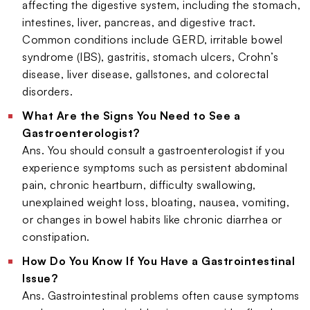
affecting the digestive system, including the stomach,
intestines, liver, pancreas, and digestive tract.
Common conditions include GERD, irritable bowel
syndrome (IBS), gastritis, stomach ulcers, Crohn’s
disease, liver disease, gallstones, and colorectal
disorders.
What Are the Signs You Need to See a
Gastroenterologist?
Ans. You should consult a gastroenterologist if you
experience symptoms such as persistent abdominal
pain, chronic heartburn, difficulty swallowing,
unexplained weight loss, bloating, nausea, vomiting,
or changes in bowel habits like chronic diarrhea or
constipation.
How Do You Know If You Have a Gastrointestinal
Issue?
Ans. Gastrointestinal problems often cause symptoms