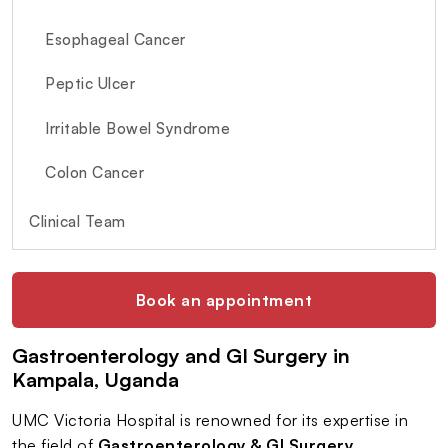
Esophageal Cancer
Peptic Ulcer
Irritable Bowel Syndrome
Colon Cancer
Clinical Team
Book an appointment
Gastroenterology and GI Surgery in
Kampala, Uganda
UMC Victoria Hospital is renowned for its expertise in
the field of
Gastroenterology & GI Surgery
,