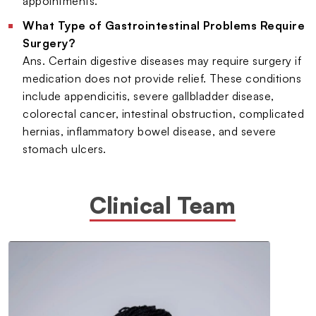
appointments.
What Type of Gastrointestinal Problems Require
Surgery?
Ans. Certain digestive diseases may require surgery if
medication does not provide relief. These conditions
include appendicitis, severe gallbladder disease,
colorectal cancer, intestinal obstruction, complicated
hernias, inflammatory bowel disease, and severe
stomach ulcers.
Clinical Team