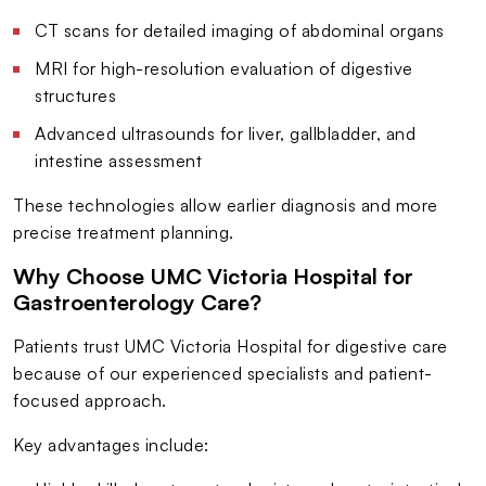
CT scans for detailed imaging of abdominal organs
MRI for high-resolution evaluation of digestive
structures
Advanced ultrasounds for liver, gallbladder, and
intestine assessment
These technologies allow earlier diagnosis and more
precise treatment planning.
Why Choose UMC Victoria Hospital for
Gastroenterology Care?
Patients trust UMC Victoria Hospital for digestive care
because of our experienced specialists and patient-
focused approach.
Key advantages include: