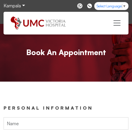
Kampala
Select Language
▼
Book An Appointment
PERSONAL INFORMATION