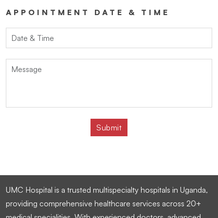
APPOINTMENT DATE & TIME
UMC Hospital is a trusted multispecialty hospitals in Uganda,
providing comprehensive healthcare services across 20+
medical specialities. With experienced doctors, advanced