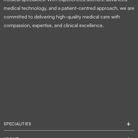
medical technology, and a patient-centred approach, we are
committed to delivering high-quality medical care with
compassion, expertise, and clinical excellence.
SPECIALITIES