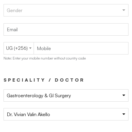
Gender
UG (+256)
Note: Enter your mobile number without country code
SPECIALITY / DOCTOR
Gastroenterology & GI Surgery
Dr. Vivian Valin Akello