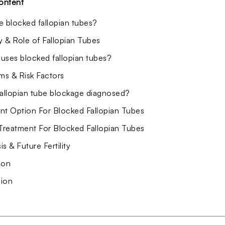
ontent
e blocked fallopian tubes?
 & Role of Fallopian Tubes
uses blocked fallopian tubes?
s & Risk Factors
fallopian tube blockage diagnosed?
nt Option For Blocked Fallopian Tubes
 Treatment For Blocked Fallopian Tubes
s & Future Fertility
ion
ion