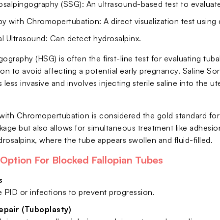
osalpingography (SSG): An ultrasound-based test to evaluate
 with Chromopertubation: A direct visualization test using 
l Ultrasound: Can detect hydrosalpinx.
ography (HSG) is often the first-line test for evaluating tuba
on to avoid affecting a potential early pregnancy. Saline So
 less invasive and involves injecting sterile saline into the 
ith Chromopertubation is considered the gold standard for 
kage but also allows for simultaneous treatment like adhesio
drosalpinx, where the tube appears swollen and fluid-filled.
Option For Blocked Fallopian Tubes
s
e PID or infections to prevent progression.
epair (Tuboplasty)