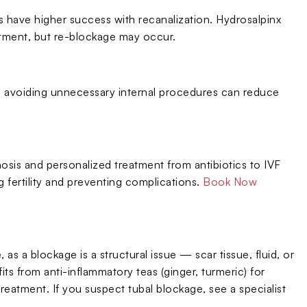
have higher success with recanalization. Hydrosalpinx
tment, but re-blockage may occur.
nd avoiding unnecessary internal procedures can reduce
gnosis and personalized treatment from antibiotics to IVF
 fertility and preventing complications.
Book Now
 as a blockage is a structural issue — scar tissue, fluid, or
 from anti-inflammatory teas (ginger, turmeric) for
treatment. If you suspect tubal blockage, see a specialist