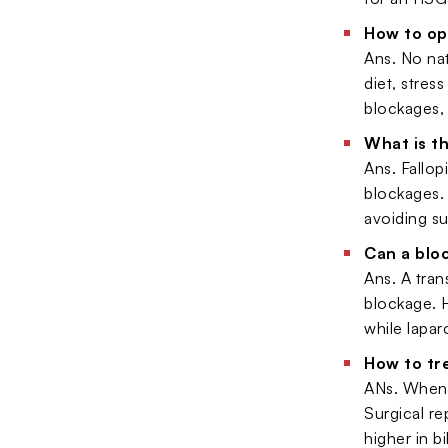
How to op
Ans. No na
diet, stres
blockages, 
What is t
Ans. Fallop
blockages. 
avoiding su
Can a blo
Ans. A tran
blockage. H
while lapa
How to tr
ANs. When b
Surgical re
higher in b