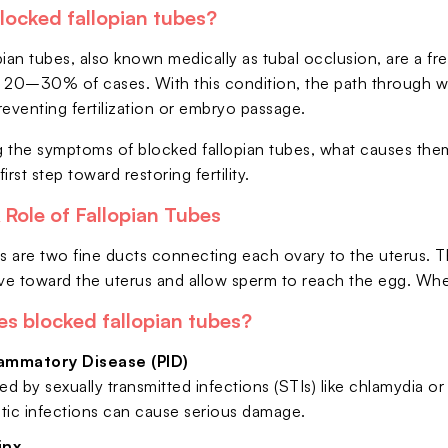
locked fallopian tubes?
ian tubes, also known medically as tubal occlusion, are a fre
 20–30% of cases. With this condition, the path through whi
reventing fertilization or embryo passage.
 the symptoms of blocked fallopian tubes, what causes them,
first step toward restoring fertility.
Role of Fallopian Tubes
s are two fine ducts connecting each ovary to the uterus. Their
e toward the uterus and allow sperm to reach the egg. When i
s blocked fallopian tubes?
lammatory Disease (PID)
d by sexually transmitted infections (STIs) like chlamydia or
ic infections can cause serious damage.
inx