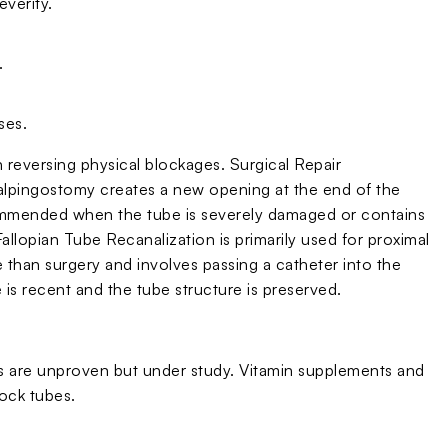
verity.
.
ses.
in reversing physical blockages. Surgical Repair
Salpingostomy creates a new opening at the end of the
ommended when the tube is severely damaged or contains
Fallopian Tube Recanalization is primarily used for proximal
ve than surgery and involves passing a catheter into the
is recent and the tube structure is preserved.
ies are unproven but under study. Vitamin supplements and
ock tubes.