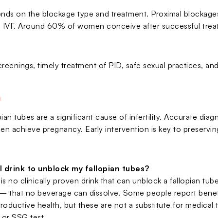
ds on the blockage type and treatment. Proximal blockages 
s IVF. Around 60% of women conceive after successful trea
creenings, timely treatment of PID, safe sexual practices, a
n
ian tubes are a significant cause of infertility. Accurate dia
n achieve pregnancy. Early intervention is key to preserving
 drink to unblock my fallopian tubes?
is no clinically proven drink that can unblock a fallopian tube,
 that no beverage can dissolve. Some people report benefits
roductive health, but these are not a substitute for medical 
 or SSG test.