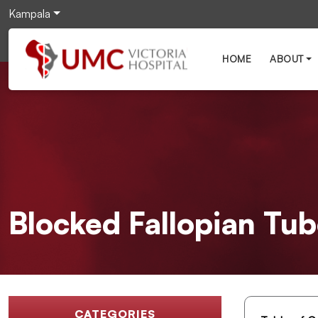
Kampala
HOME
ABOUT
Blocked Fallopian Tu
CATEGORIES