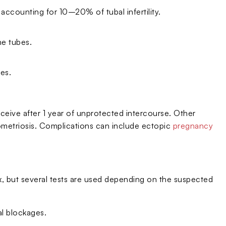
, accounting for 10–20% of tubal infertility.
he tubes.
es.
onceive after 1 year of unprotected intercourse. Other
ndometriosis. Complications can include ectopic
pregnancy
nx, but several tests are used depending on the suspected
al blockages.