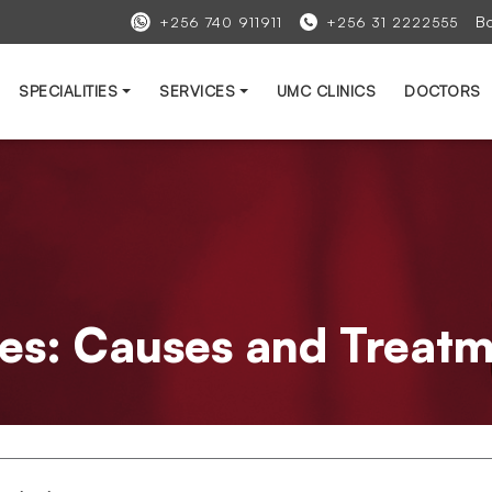
B
+256 740 911911
+256 31 2222555
SPECIALITIES
SERVICES
UMC CLINICS
DOCTORS
bes: Causes and Treat