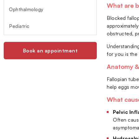
What are b
Ophthalmology
Blocked fallop
approximately
Pediatric
obstructed, p
Understanding
Book an appointment
for you is the 
Anatomy & 
Fallopian tube
help eggs mov
What cause
Pelvic Inf
Often cause
asymptomat
Hydrosalp