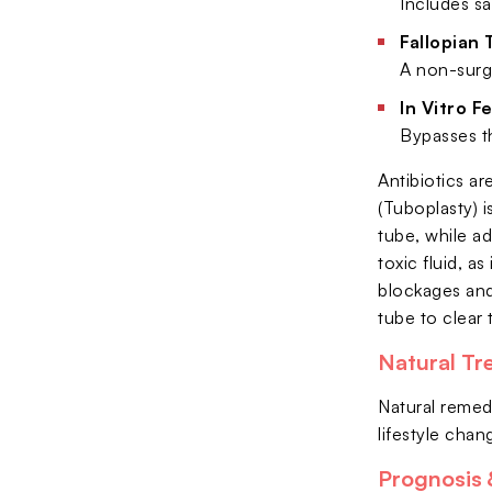
Includes sa
Fallopian 
A non-surg
In Vitro Fe
Bypasses th
Antibiotics ar
(Tuboplasty) 
tube, while a
toxic fluid, a
blockages and 
tube to clear
Natural Tr
Natural remed
lifestyle cha
Prognosis &