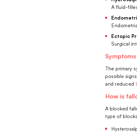
A fluid-fil
Endometri
Endometrial
Ectopic P
Surgical i
Symptoms &
The primary sy
possible signs
and reduced
How is fal
A blocked fal
type of block
Hysterosalp