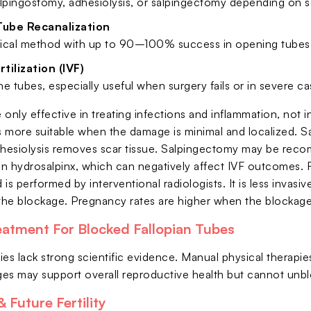
lpingostomy, adhesiolysis, or salpingectomy depending on se
Tube Recanalization
ical method with up to 90–100% success in opening tubes
rtilization (IVF)
e tubes, especially useful when surgery fails or in severe ca
e only effective in treating infections and inflammation, not 
is more suitable when the damage is minimal and localized. 
dhesiolysis removes scar tissue. Salpingectomy may be rec
s in hydrosalpinx, which can negatively affect IVF outcomes. 
is performed by interventional radiologists. It is less invasi
 the blockage. Pregnancy rates are higher when the blockage 
eatment For Blocked Fallopian Tubes
ies lack strong scientific evidence. Manual physical therap
nges may support overall reproductive health but cannot unbl
 Future Fertility