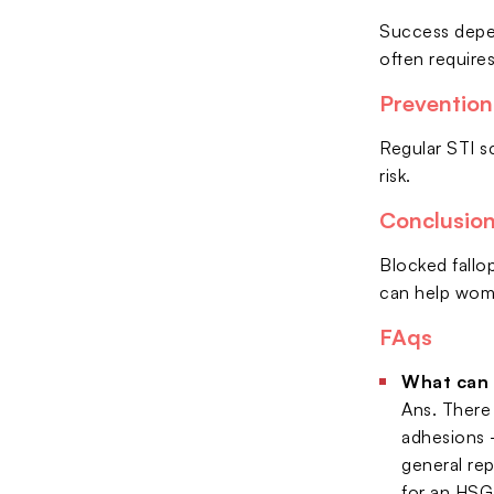
Success depen
often require
Prevention
Regular STI s
risk.
Conclusio
Blocked fallop
can help wome
FAqs
What can I
Ans. There 
adhesions —
general rep
for an HSG