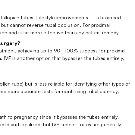
 fallopian tubes. Lifestyle improvements — a balanced
 but cannot reverse tubal occlusion. For proximal
tion and is far more effective than any natural remedy.
surgery?
treatment, achieving up to 90–100% success for proximal
. IVF is another option that bypasses the tubes entirely,
llen tube) but is less reliable for identifying other types of
re more accurate tests for confirming tubal patency,
ath to pregnancy since it bypasses the tubes entirely.
 mild and localized, but IVF success rates are generally