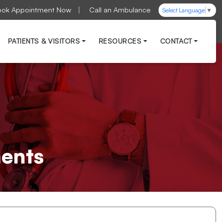
ook Appointment Now
Call an Ambulance
Select Language
▼
PATIENTS & VISITORS
RESOURCES
CONTACT
ments