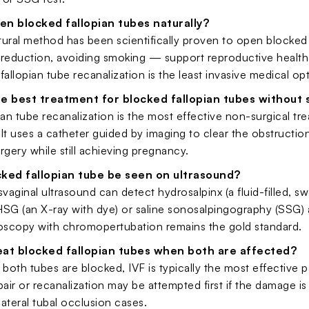
en blocked fallopian tubes naturally?
tural method has been scientifically proven to open blocked
s reduction, avoiding smoking — support reproductive health
fallopian tube recanalization is the least invasive medical op
he best treatment for blocked fallopian tubes without 
ian tube recanalization is the most effective non-surgical 
It uses a catheter guided by imaging to clear the obstruction
rgery while still achieving pregnancy.
cked fallopian tube be seen on ultrasound?
svaginal ultrasound can detect hydrosalpinx (a fluid-filled, swo
SG (an X-ray with dye) or saline sonosalpingography (SSG) a
roscopy with chromopertubation remains the gold standard.
eat blocked fallopian tubes when both are affected?
oth tubes are blocked, IVF is typically the most effective p
pair or recanalization may be attempted first if the damage is
ilateral tubal occlusion cases.