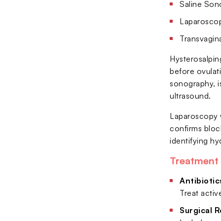
Saline Son
Laparoscopy
Transvagina
Hysterosalping
before ovulati
sonography, is
ultrasound.
Laparoscopy w
confirms bloc
identifying hy
Treatment 
Antibiotic
Treat activ
Surgical R