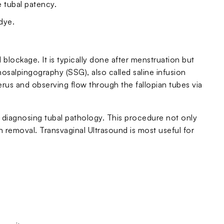
 tubal patency.
dye.
l blockage. It is typically done after menstruation but
nosalpingography (SSG), also called saline infusion
uterus and observing flow through the fallopian tubes via
diagnosing tubal pathology. This procedure not only
n removal. Transvaginal Ultrasound is most useful for