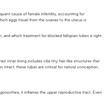
quent cause of female infertility, accounting for
ch eggs travel from the ovaries to the uterus is
 and which treatment for blocked fallopian tubes is right
 inner lining includes cilia tiny hair-like structures that
ntact, these tubes are critical for natural conception.
 gonorrhea, it inflames the upper reproductive tract. Even