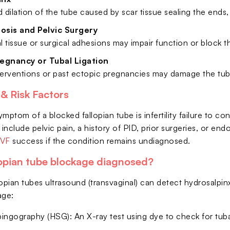
led dilation of the tube caused by scar tissue sealing the ends
osis and Pelvic Surgery
 tissue or surgical adhesions may impair function or block t
regnancy or Tubal Ligation
nterventions or past ectopic pregnancies may damage the tub
 Risk Factors
mptom of a blocked fallopian tube is infertility failure to c
 include pelvic pain, a history of PID, prior surgeries, or e
IVF
success if the condition remains undiagnosed.
lopian tube blockage diagnosed?
lopian tubes ultrasound (transvaginal) can detect hydrosalpi
age:
ingography (HSG): An X-ray test using dye to check for tub