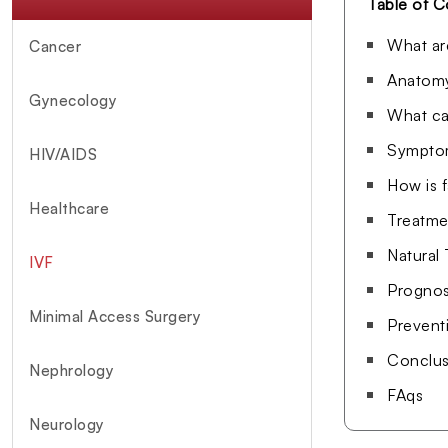
Table of C
What ar
Cancer
Anatomy
Gynecology
What ca
Symptom
HIV/AIDS
How is 
Healthcare
Treatme
Natural
IVF
Prognosi
Minimal Access Surgery
Prevent
Conclus
Nephrology
FAqs
Neurology