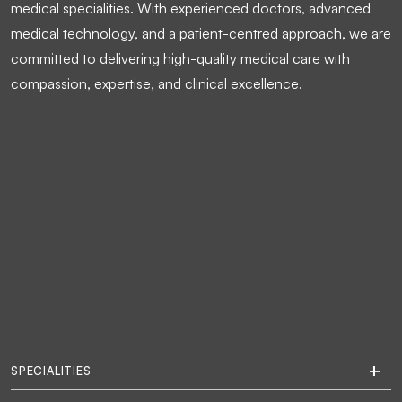
medical specialities. With experienced doctors, advanced
medical technology, and a patient-centred approach, we are
committed to delivering high-quality medical care with
compassion, expertise, and clinical excellence.
SPECIALITIES