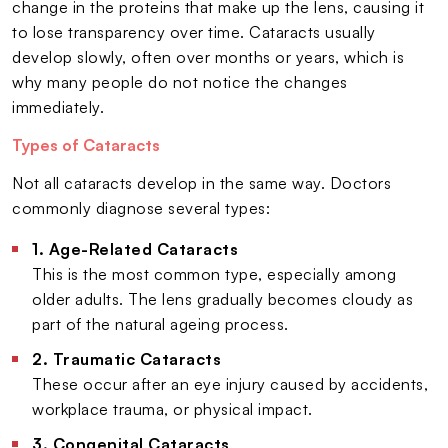
change in the proteins that make up the lens, causing it
to lose transparency over time. Cataracts usually
develop slowly, often over months or years, which is
why many people do not notice the changes
immediately.
Types of Cataracts
Not all cataracts develop in the same way. Doctors
commonly diagnose several types:
1. Age-Related Cataracts
This is the most common type, especially among
older adults. The lens gradually becomes cloudy as
part of the natural ageing process.
2. Traumatic Cataracts
These occur after an eye injury caused by accidents,
workplace trauma, or physical impact.
3. Congenital Cataracts