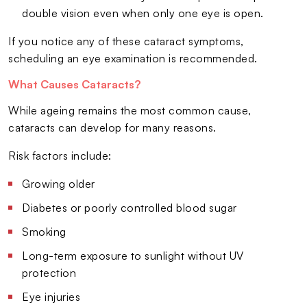
double vision even when only one eye is open.
If you notice any of these cataract symptoms,
scheduling an eye examination is recommended.
What Causes Cataracts?
While ageing remains the most common cause,
cataracts can develop for many reasons.
Risk factors include:
Growing older
Diabetes or poorly controlled blood sugar
Smoking
Long-term exposure to sunlight without UV
protection
Eye injuries