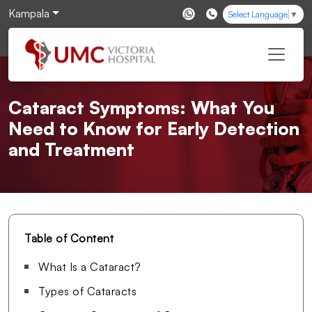
Kampala
Select Language
▼
Cataract Symptoms: What You
Need to Know for Early Detection
and Treatment
Table of Content
What Is a Cataract?
Types of Cataracts