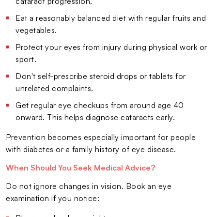
cataract progression.
Eat a reasonably balanced diet with regular fruits and
vegetables.
Protect your eyes from injury during physical work or
sport.
Don't self-prescribe steroid drops or tablets for
unrelated complaints.
Get regular eye checkups from around age 40
onward. This helps diagnose cataracts early.
Prevention becomes especially important for people
with diabetes or a family history of eye disease.
When Should You Seek Medical Advice?
Do not ignore changes in vision. Book an eye
examination if you notice: