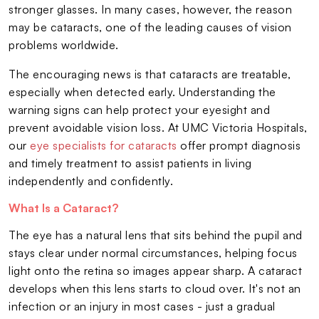
stronger glasses. In many cases, however, the reason
may be cataracts, one of the leading causes of vision
problems worldwide.
The encouraging news is that cataracts are treatable,
especially when detected early. Understanding the
warning signs can help protect your eyesight and
prevent avoidable vision loss. At UMC Victoria Hospitals,
our
eye specialists for cataracts
offer prompt diagnosis
and timely treatment to assist patients in living
independently and confidently.
What Is a Cataract?
The eye has a natural lens that sits behind the pupil and
stays clear under normal circumstances, helping focus
light onto the retina so images appear sharp. A cataract
develops when this lens starts to cloud over. It's not an
infection or an injury in most cases - just a gradual