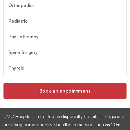
Orthopedics
Pediatric
Physiotherapy
Spine Surgery
Thyroid
Book an appointment
UMC Hospital is a trusted multispecialty hospitals in Uganda,
providing comprehensive healthcare services across 20+