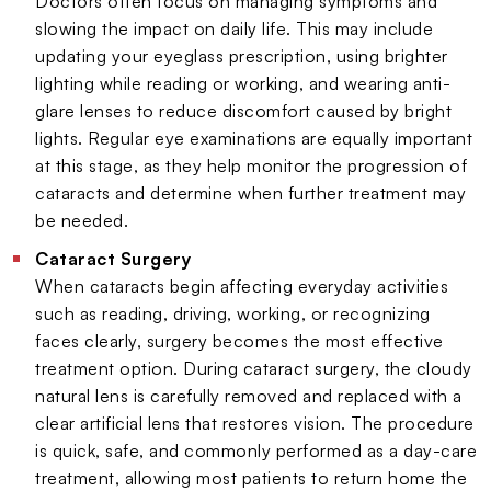
Doctors often focus on managing symptoms and
slowing the impact on daily life. This may include
updating your eyeglass prescription, using brighter
lighting while reading or working, and wearing anti-
glare lenses to reduce discomfort caused by bright
lights. Regular eye examinations are equally important
at this stage, as they help monitor the progression of
cataracts and determine when further treatment may
be needed.
Cataract Surgery
When cataracts begin affecting everyday activities
such as reading, driving, working, or recognizing
faces clearly, surgery becomes the most effective
treatment option. During cataract surgery, the cloudy
natural lens is carefully removed and replaced with a
clear artificial lens that restores vision. The procedure
is quick, safe, and commonly performed as a day-care
treatment, allowing most patients to return home the