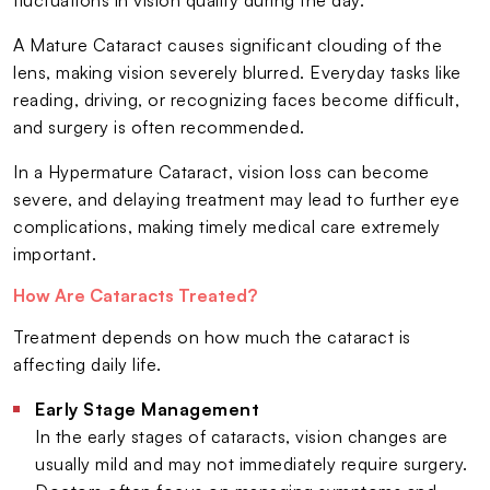
A Mature Cataract causes significant clouding of the
lens, making vision severely blurred. Everyday tasks like
reading, driving, or recognizing faces become difficult,
and surgery is often recommended.
In a Hypermature Cataract, vision loss can become
severe, and delaying treatment may lead to further eye
complications, making timely medical care extremely
important.
How Are Cataracts Treated?
Treatment depends on how much the cataract is
affecting daily life.
Early Stage Management
In the early stages of cataracts, vision changes are
usually mild and may not immediately require surgery.