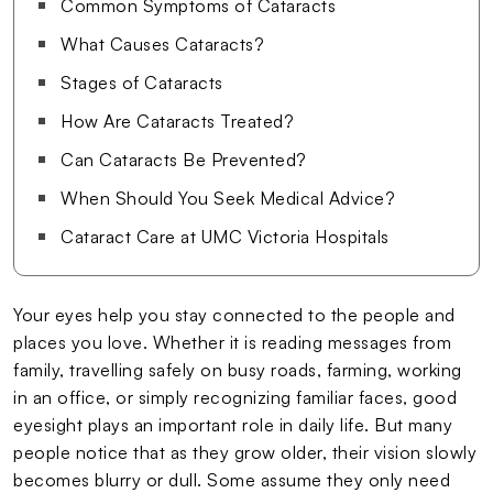
Common Symptoms of Cataracts
What Causes Cataracts?
Stages of Cataracts
How Are Cataracts Treated?
Can Cataracts Be Prevented?
When Should You Seek Medical Advice?
Cataract Care at UMC Victoria Hospitals
Your eyes help you stay connected to the people and
places you love. Whether it is reading messages from
family, travelling safely on busy roads, farming, working
in an office, or simply recognizing familiar faces, good
eyesight plays an important role in daily life. But many
people notice that as they grow older, their vision slowly
becomes blurry or dull. Some assume they only need