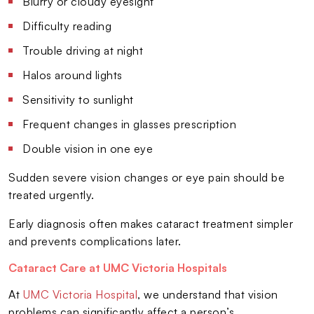
Blurry or cloudy eyesight
Difficulty reading
Trouble driving at night
Halos around lights
Sensitivity to sunlight
Frequent changes in glasses prescription
Double vision in one eye
Sudden severe vision changes or eye pain should be
treated urgently.
Early diagnosis often makes cataract treatment simpler
and prevents complications later.
Cataract Care at UMC Victoria Hospitals
At
UMC Victoria Hospital
, we understand that vision
problems can significantly affect a person’s