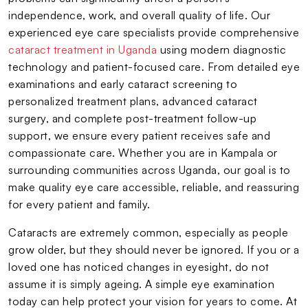
independence, work, and overall quality of life. Our
experienced eye care specialists provide comprehensive
cataract treatment in Uganda
using modern diagnostic
technology and patient-focused care. From detailed eye
examinations and early cataract screening to
personalized treatment plans, advanced cataract
surgery, and complete post-treatment follow-up
support, we ensure every patient receives safe and
compassionate care. Whether you are in Kampala or
surrounding communities across Uganda, our goal is to
make quality eye care accessible, reliable, and reassuring
for every patient and family.
Cataracts are extremely common, especially as people
grow older, but they should never be ignored. If you or a
loved one has noticed changes in eyesight, do not
assume it is simply ageing. A simple eye examination
today can help protect your vision for years to come. At