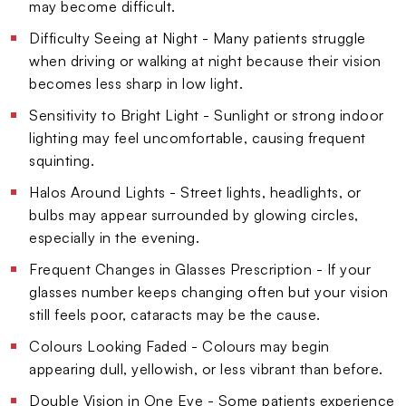
may become difficult.
Difficulty Seeing at Night - Many patients struggle
when driving or walking at night because their vision
becomes less sharp in low light.
Sensitivity to Bright Light - Sunlight or strong indoor
lighting may feel uncomfortable, causing frequent
squinting.
Halos Around Lights - Street lights, headlights, or
bulbs may appear surrounded by glowing circles,
especially in the evening.
Frequent Changes in Glasses Prescription - If your
glasses number keeps changing often but your vision
still feels poor, cataracts may be the cause.
Colours Looking Faded - Colours may begin
appearing dull, yellowish, or less vibrant than before.
Double Vision in One Eye - Some patients experience