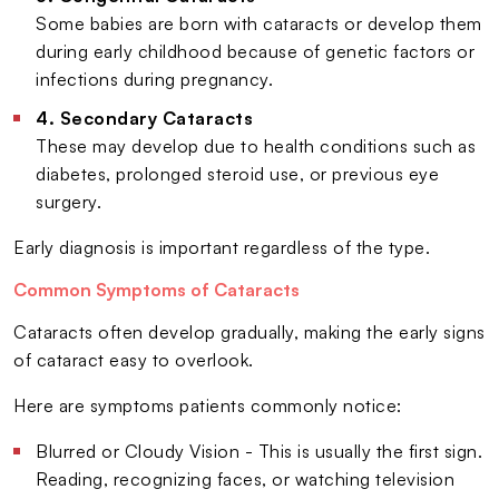
Some babies are born with cataracts or develop them
during early childhood because of genetic factors or
infections during pregnancy.
4. Secondary Cataracts
These may develop due to health conditions such as
diabetes, prolonged steroid use, or previous eye
surgery.
Early diagnosis is important regardless of the type.
Common Symptoms of Cataracts
Cataracts often develop gradually, making the early signs
of cataract easy to overlook.
Here are symptoms patients commonly notice:
Blurred or Cloudy Vision - This is usually the first sign.
Reading, recognizing faces, or watching television