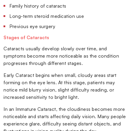
Family history of cataracts
Long-term steroid medication use
Previous eye surgery
Stages of Cataracts
Cataracts usually develop slowly over time, and
symptoms become more noticeable as the condition
progresses through different stages.
Early Cataract begins when small, cloudy areas start
forming on the eye lens. At this stage, patients may
notice mild blurry vision, slight difficulty reading, or
increased sensitivity to bright light.
In an Immature Cataract, the cloudiness becomes more
noticeable and starts affecting daily vision. Many people
experience glare, difficulty seeing distant objects, and
fluctuations in vision quality during the day.