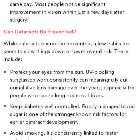
same day. Most people notice significant
improvement in vision within just a few days after
surgery.
Can Cataracts Be Prevented?
While cataracts cannot be prevented, a few habits do
seem to slow things down or lower overall risk. These
include:
Protect your eyes from the sun. UV-blocking
sunglasses worn consistently can meaningfully cut
cumulative lens damage over the years, especially for
people who spend long hours outdoors.
Keep diabetes well controlled. Poorly managed blood
sugar is one of the stronger known risk factors for
earlier cataract development.
Avoid smoking. It's consistently linked to faster