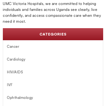
UMC Victoria Hospitals, we are committed to helping
individuals and families across Uganda see clearly, live
confidently, and access compassionate care when they
need it most.
CATEGORIES
Cancer
Cardiology
HIV/AIDS
IVF
Ophthalmology