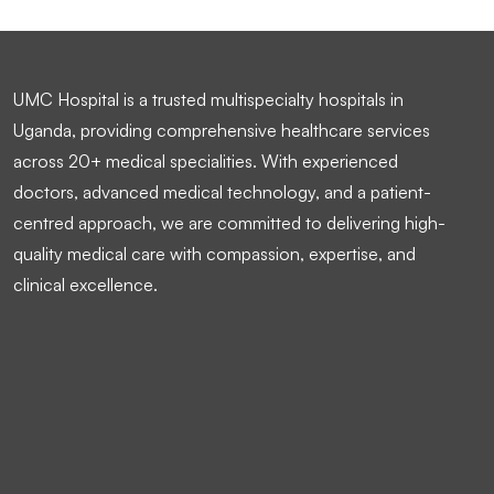
UMC Hospital is a trusted multispecialty hospitals in
Uganda, providing comprehensive healthcare services
across 20+ medical specialities. With experienced
doctors, advanced medical technology, and a patient-
centred approach, we are committed to delivering high-
quality medical care with compassion, expertise, and
clinical excellence.