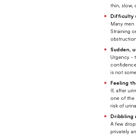
thin, slow,
Difficulty
Many men de
Straining o
obstruction
Sudden, u
Urgency - t
confidence
is not some
Feeling th
If, after u
one of the 
risk of urin
Dribbling 
A few drops
privately a