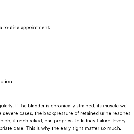
a routine appointment:
ection
rly. If the bladder is chronically strained, its muscle wall
re severe cases, the backpressure of retained urine reaches
hich, if unchecked, can progress to kidney failure. Every
ate care. This is why the early signs matter so much.