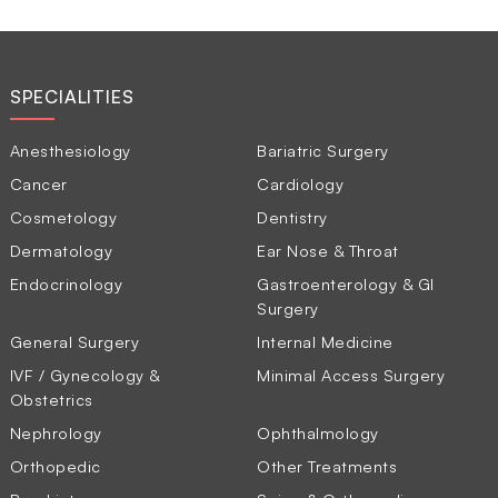
SPECIALITIES
Anesthesiology
Bariatric Surgery
Cancer
Cardiology
Cosmetology
Dentistry
Dermatology
Ear Nose & Throat
Endocrinology
Gastroenterology & GI
Surgery
General Surgery
Internal Medicine
IVF / Gynecology &
Minimal Access Surgery
Obstetrics
Nephrology
Ophthalmology
Orthopedic
Other Treatments