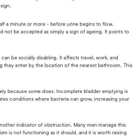
 sign.
lf a minute or more - before urine begins to flow.
ld not be accepted as simply a sign of ageing. It points to
an be socially disabling. It affects travel, work, and
 they enter by the location of the nearest bathroom. This
is likely because some does. Incomplete bladder emptying is
ates conditions where bacteria can grow, increasing your
 another indicator of obstruction. Many men manage this
sm is not functioning as it should, and it is worth raising