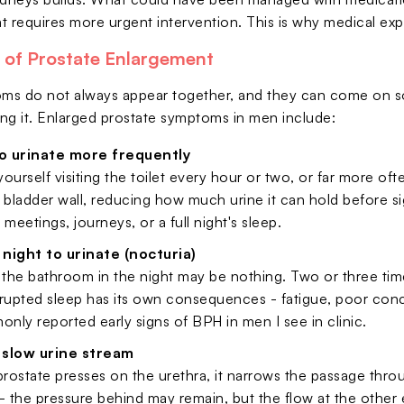
t requires more urgent intervention. This is why medical ex
s of Prostate Enlargement
s do not always appear together, and they can come on so
zing it. Enlarged prostate symptoms in men include:
o urinate more frequently
 yourself visiting the toilet every hour or two, or far more o
he bladder wall, reducing how much urine it can hold before s
 meetings, journeys, or a full night's sleep.
night to urinate (nocturia)
 the bathroom in the night may be nothing. Two or three times
srupted sleep has its own consequences - fatigue, poor conc
ly reported early signs of BPH in men I see in clinic.
 slow urine stream
ostate presses on the urethra, it narrows the passage thro
- the pressure behind may remain, but the flow at the othe