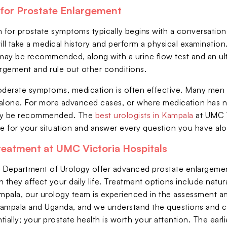
for Prostate Enlargement
n for prostate symptoms typically begins with a conversat
ll take a medical history and perform a physical examination
 may be recommended, along with a urine flow test and an ul
argement and rule out other conditions.
oderate symptoms, medication is often effective. Many men 
one. For more advanced cases, or where medication has not
ay be recommended. The
best urologists in Kampala
at UMC V
te for your situation and answer every question you have al
reatment at UMC Victoria Hospitals
r Department of Urology offer advanced prostate enlargeme
they affect your daily life. Treatment options include natu
ampala, our urology team is experienced in the assessment 
ampala and Uganda, and we understand the questions and co
ially; your prostate health is worth your attention. The earlie