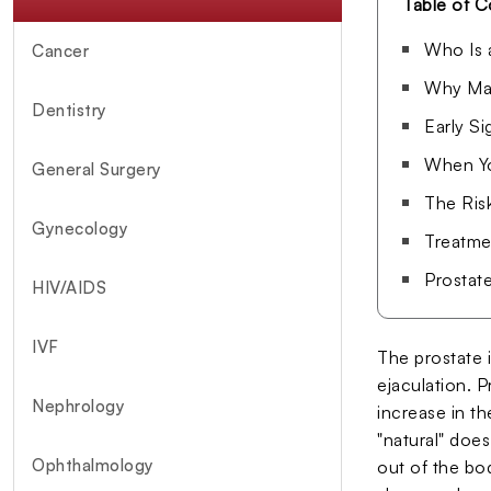
Table of C
Who Is 
Cancer
Why Man
Dentistry
Early S
When Yo
General Surgery
The Ris
Gynecology
Treatme
Prostat
HIV/AIDS
IVF
The prostate i
ejaculation. 
Nephrology
increase in t
"natural" does
Ophthalmology
out of the bo