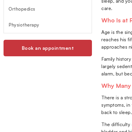
sleep, and you
care.
Orthopedics
Who Is at 
Physiotherapy
Age is the sin
reaches his fi
approaches ni
Book an appointment
Family history
largely seden
alarm, but be
Why Many 
There is a st
symptoms, in t
back to sleep
The difficult
bladder and k