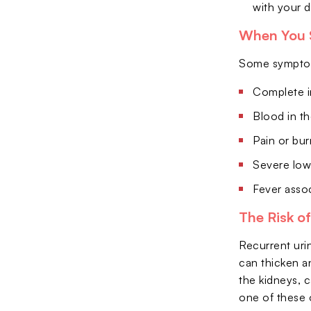
with your d
When You 
Some symptoms
Complete in
Blood in th
Pain or bur
Severe low
Fever assoc
The Risk o
Recurrent urin
can thicken a
the kidneys, c
one of these 