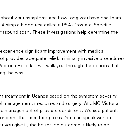
ion about your symptoms and how long you have had them.
. A simple blood test called a PSA (Prostate-Specific
trasound scan. These investigations help determine the
experience significant improvement with medical
 provided adequate relief, minimally invasive procedures
ictoria Hospitals will walk you through the options that
ong the way.
nt treatment in Uganda based on the symptom severity
ral management, medicine, and surgery. At UMC Victoria
and management of prostate conditions. We see patients
ncerns that men bring to us. You can speak with our
r you give it, the better the outcome is likely to be.