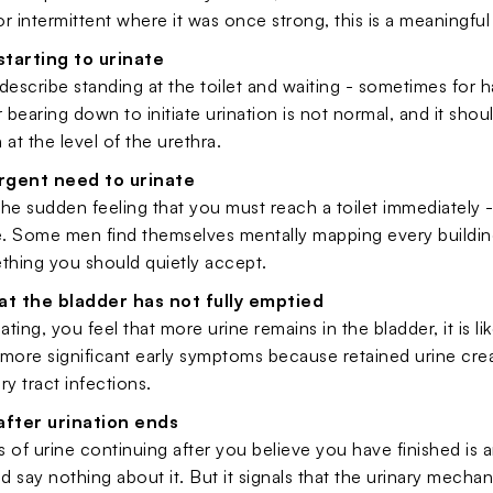
 or intermittent where it was once strong, this is a meaningful
 starting to urinate
scribe standing at the toilet and waiting - sometimes for ha
r bearing down to initiate urination is not normal, and it shou
 at the level of the urethra.
rgent need to urinate
he sudden feeling that you must reach a toilet immediately - c
. Some men find themselves mentally mapping every building
thing you should quietly accept.
at the bladder has not fully emptied
rinating, you feel that more urine remains in the bladder, it 
more significant early symptoms because retained urine cre
ary tract infections.
after urination ends
 of urine continuing after you believe you have finished is
nd say nothing about it. But it signals that the urinary mechani