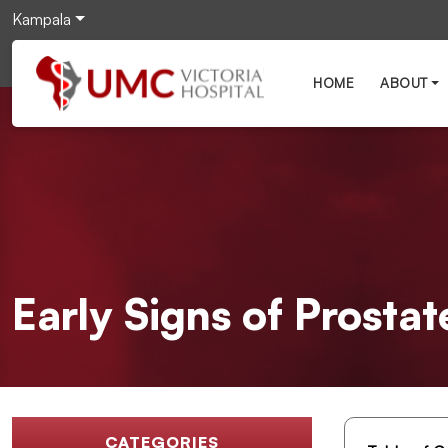
Kampala
HOME
ABOUT
Early Signs of Prosta
CATEGORIES