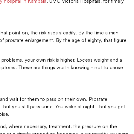
y hospital in Kampala
, UMC Victoria Hospitals, for timely
at point on, the risk rises steadily. By the time a man
e of prostate enlargement. By the age of eighty, that figure
te problems, your own risk is higher. Excess weight and a
ymptoms. These are things worth knowing - not to cause
and wait for them to pass on their own. Prostate
 but you still pass urine. You wake at night - but you get
oise.
 and, where necessary, treatment, the pressure on the
on or a simple procedure becomes, over months or years,