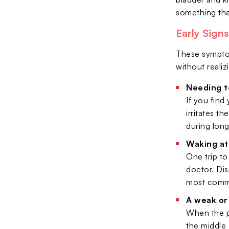
something tha
Early Sign
These symptom
without reali
Needing t
If you find
irritates t
during long
Waking at 
One trip to
doctor. Di
most common
A weak or
When the pr
the middle 