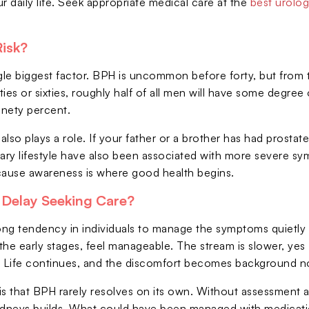
r daily life. Seek appropriate medical care at the
best urolog
Risk?
gle biggest factor. BPH is uncommon before forty, but from th
fties or sixties, roughly half of all men will have some degre
nety percent.
 also plays a role. If your father or a brother has had prosta
tary lifestyle have also been associated with more severe s
cause awareness is where good health begins.
Delay Seeking Care?
rong tendency in individuals to manage the symptoms quietly 
he early stages, feel manageable. The stream is slower, yes -
. Life continues, and the discomfort becomes background n
y is that BPH rarely resolves on its own. Without assessment
idneys builds. What could have been managed with medicati