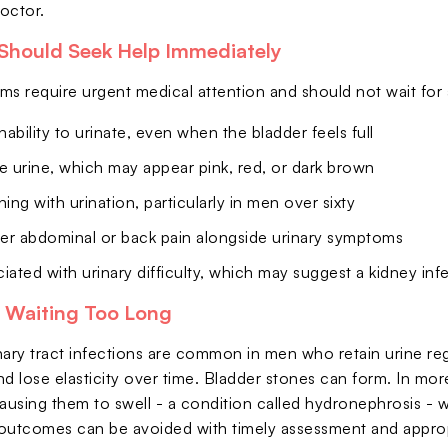
octor.
Should Seek Help Immediately
 require urgent medical attention and should not wait for 
ability to urinate, even when the bladder feels full
e urine, which may appear pink, red, or dark brown
ning with urination, particularly in men over sixty
er abdominal or back pain alongside urinary symptoms
iated with urinary difficulty, which may suggest a kidney inf
f Waiting Too Long
ary tract infections are common in men who retain urine regula
nd lose elasticity over time. Bladder stones can form. In mo
ausing them to swell - a condition called hydronephrosis - w
outcomes can be avoided with timely assessment and appropri