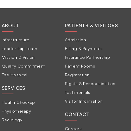
ABOUT
PATIENTS & VISITORS
Infrastructure
Admission
Leadership Team
Billing & Payments
Mission & Vision
Insurance Partnership
Quality Commitment
Patient Rooms
The Hospital
Registration
Rights & Responsibilities
SERVICES
Testimonials
Visitor Information
Health Checkup
Physiotherapy
CONTACT
Radiology
Careers