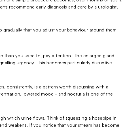
perts recommend early diagnosis and care by a urologist.
 gradually that you adjust your behaviour around them
ften than you used to, pay attention. The enlarged gland
ignalling urgency. This becomes particularly disruptive
, consistently, is a pattern worth discussing with a
entration, lowered mood - and nocturia is one of the
ugh which urine flows. Think of squeezing a hosepipe in
r end weakens. If you notice that your stream has become