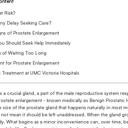
ontent
at Risk?
y Delay Seeking Care?
igns of Prostate Enlargement
u Should Seek Help Immediately
k of Waiting Too Long
nt for Prostate Enlargement
e Treatment at UMC Victoria Hospitals
s a crucial gland, a part of the male reproductive system resp
Prostate enlargement - known medically as Benign Prostatic H
he size of the prostate gland that happens naturally in most
 not mean it should be left unaddressed. When the gland grow
dy. What begins as a minor inconvenience can, over time, be