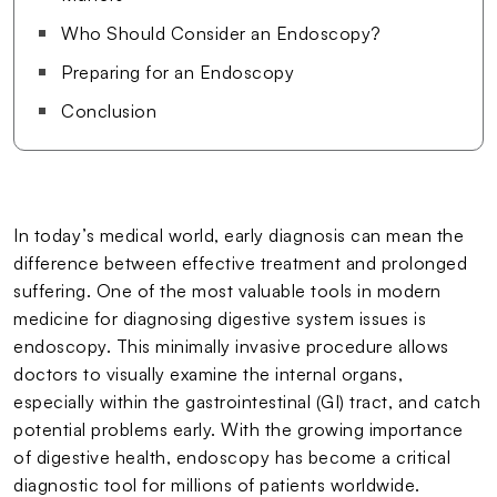
Who Should Consider an Endoscopy?
Preparing for an Endoscopy
Conclusion
In today’s medical world, early diagnosis can mean the
difference between effective treatment and prolonged
suffering. One of the most valuable tools in modern
medicine for diagnosing digestive system issues is
endoscopy. This minimally invasive procedure allows
doctors to visually examine the internal organs,
especially within the gastrointestinal (GI) tract, and catch
potential problems early. With the growing importance
of digestive health, endoscopy has become a critical
diagnostic tool for millions of patients worldwide.