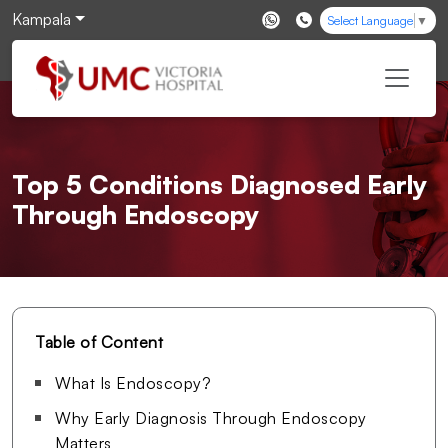
Kampala
Select Language
▼
Top 5 Conditions Diagnosed Early
Through Endoscopy
Table of Content
What Is Endoscopy?
Why Early Diagnosis Through Endoscopy
Matters