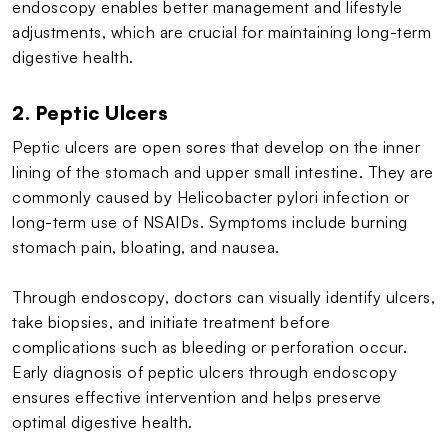
endoscopy enables better management and lifestyle
adjustments, which are crucial for maintaining long-term
digestive health.
2. Peptic Ulcers
Peptic ulcers are open sores that develop on the inner
lining of the stomach and upper small intestine. They are
commonly caused by Helicobacter pylori infection or
long-term use of NSAIDs. Symptoms include burning
stomach pain, bloating, and nausea.
Through endoscopy, doctors can visually identify ulcers,
take biopsies, and initiate treatment before
complications such as bleeding or perforation occur.
Early diagnosis of peptic ulcers through endoscopy
ensures effective intervention and helps preserve
optimal digestive health.