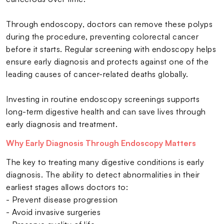
Through endoscopy, doctors can remove these polyps
during the procedure, preventing colorectal cancer
before it starts. Regular screening with endoscopy helps
ensure early diagnosis and protects against one of the
leading causes of cancer-related deaths globally.
Investing in routine endoscopy screenings supports
long-term digestive health and can save lives through
early diagnosis and treatment.
Why Early Diagnosis Through Endoscopy Matters
The key to treating many digestive conditions is early
diagnosis. The ability to detect abnormalities in their
earliest stages allows doctors to:
- Prevent disease progression
- Avoid invasive surgeries