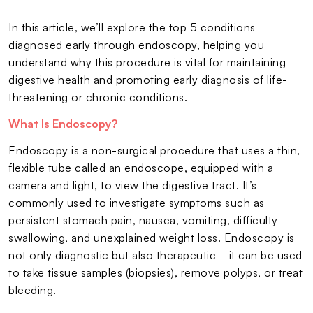
In this article, we’ll explore the top 5 conditions
diagnosed early through endoscopy, helping you
understand why this procedure is vital for maintaining
digestive health and promoting early diagnosis of life-
threatening or chronic conditions.
What Is Endoscopy?
Endoscopy is a non-surgical procedure that uses a thin,
flexible tube called an endoscope, equipped with a
camera and light, to view the digestive tract. It’s
commonly used to investigate symptoms such as
persistent stomach pain, nausea, vomiting, difficulty
swallowing, and unexplained weight loss. Endoscopy is
not only diagnostic but also therapeutic—it can be used
to take tissue samples (biopsies), remove polyps, or treat
bleeding.