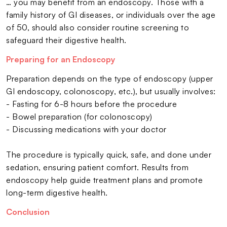
… you may benefit from an endoscopy. Those with a
family history of GI diseases, or individuals over the age
of 50, should also consider routine screening to
safeguard their digestive health.
Preparing for an Endoscopy
Preparation depends on the type of endoscopy (upper
GI endoscopy, colonoscopy, etc.), but usually involves:
- Fasting for 6-8 hours before the procedure
- Bowel preparation (for colonoscopy)
- Discussing medications with your doctor
The procedure is typically quick, safe, and done under
sedation, ensuring patient comfort. Results from
endoscopy help guide treatment plans and promote
long-term digestive health.
Conclusion