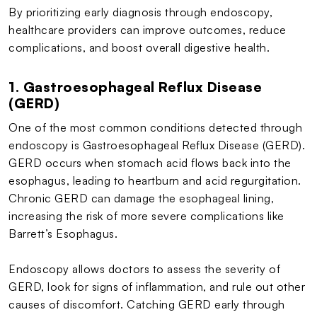
By prioritizing early diagnosis through endoscopy,
healthcare providers can improve outcomes, reduce
complications, and boost overall digestive health.
1. Gastroesophageal Reflux Disease
(GERD)
One of the most common conditions detected through
endoscopy is Gastroesophageal Reflux Disease (GERD).
GERD occurs when stomach acid flows back into the
esophagus, leading to heartburn and acid regurgitation.
Chronic GERD can damage the esophageal lining,
increasing the risk of more severe complications like
Barrett’s Esophagus.
Endoscopy allows doctors to assess the severity of
GERD, look for signs of inflammation, and rule out other
causes of discomfort. Catching GERD early through