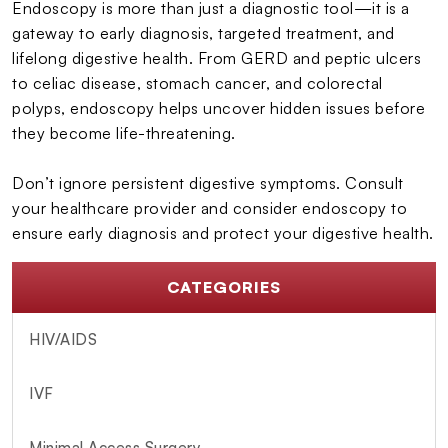
Endoscopy is more than just a diagnostic tool—it is a
gateway to early diagnosis, targeted treatment, and
lifelong digestive health. From GERD and peptic ulcers
to celiac disease, stomach cancer, and colorectal
polyps, endoscopy helps uncover hidden issues before
they become life-threatening.
Don’t ignore persistent digestive symptoms. Consult
your healthcare provider and consider endoscopy to
ensure early diagnosis and protect your digestive health.
CATEGORIES
HIV/AIDS
IVF
Minimal Access Surgery