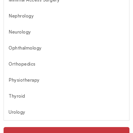
Nephrology
Neurology
Ophthalmology
Orthopedics
Physiotherapy
Thyroid
Urology