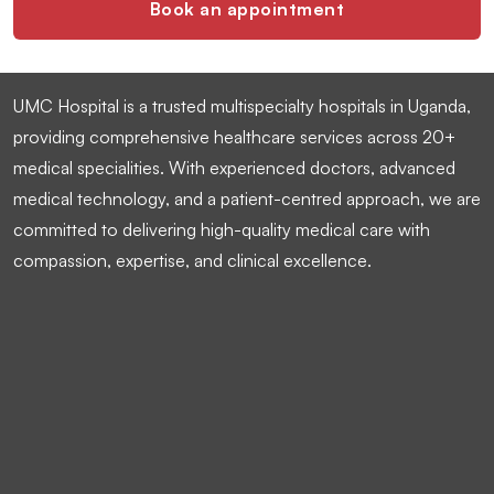
Book an appointment
UMC Hospital is a trusted multispecialty hospitals in Uganda,
providing comprehensive healthcare services across 20+
medical specialities. With experienced doctors, advanced
medical technology, and a patient-centred approach, we are
committed to delivering high-quality medical care with
compassion, expertise, and clinical excellence.