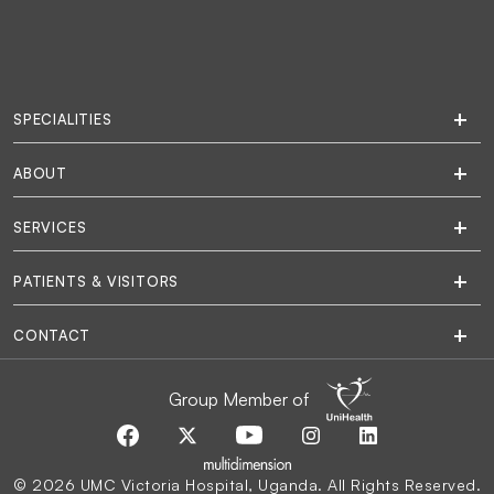
SPECIALITIES
ABOUT
SERVICES
PATIENTS & VISITORS
CONTACT
Group Member of
© 2026 UMC Victoria Hospital, Uganda. All Rights Reserved.