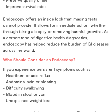
- Preserve quality of life
- Improve survival rates
Endoscopy offers an inside look that imaging tests
cannot provide. It allows for immediate action, whether
through taking a biopsy or removing harmful growths. As
a cornerstone of digestive health diagnostics,
endoscopy has helped reduce the burden of GI diseases
across the world.
Who Should Consider an Endoscopy?
If you experience persistent symptoms such as:
- Heartburn or acid reflux
- Abdominal pain or bloating
- Difficulty swallowing
- Blood in stool or vomit
- Unexplained weight loss