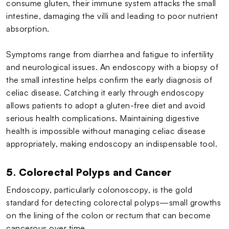
consume gluten, their immune system attacks the small
intestine, damaging the villi and leading to poor nutrient
absorption.
Symptoms range from diarrhea and fatigue to infertility
and neurological issues. An endoscopy with a biopsy of
the small intestine helps confirm the early diagnosis of
celiac disease. Catching it early through endoscopy
allows patients to adopt a gluten-free diet and avoid
serious health complications. Maintaining digestive
health is impossible without managing celiac disease
appropriately, making endoscopy an indispensable tool.
5. Colorectal Polyps and Cancer
Endoscopy, particularly colonoscopy, is the gold
standard for detecting colorectal polyps—small growths
on the lining of the colon or rectum that can become
cancerous over time.