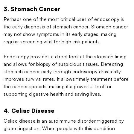
3. Stomach Cancer
Perhaps one of the most critical uses of endoscopy is
the early diagnosis of stomach cancer. Stomach cancer
may not show symptoms in its early stages, making
regular screening vital for high-risk patients.
Endoscopy provides a direct look at the stomach lining
and allows for biopsy of suspicious tissues. Detecting
stomach cancer early through endoscopy drastically
improves survival rates. It allows timely treatment before
the cancer spreads, making it a powerful tool for
supporting digestive health and saving lives.
4. Celiac Disease
Celiac disease is an autoimmune disorder triggered by
gluten ingestion. When people with this condition