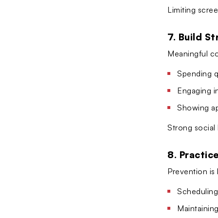
Limiting scre
7. Build S
Meaningful co
Spending qu
Engaging i
Showing ap
Strong social
8. Practic
Prevention is
Scheduling
Maintaining