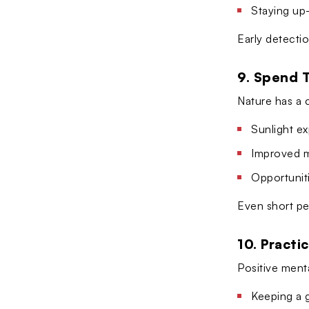
Staying up
Early detectio
9. Spend 
Nature has a 
Sunlight ex
Improved m
Opportuniti
Even short pe
10. Practi
Positive menta
Keeping a g