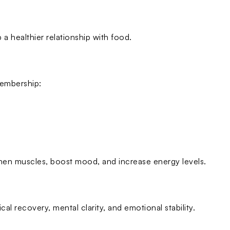
a healthier relationship with food.
 membership:
hen muscles, boost mood, and increase energy levels.
cal recovery, mental clarity, and emotional stability.