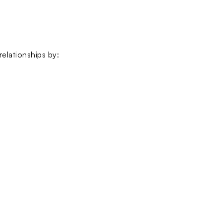
elationships by: