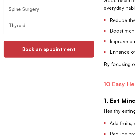
Good health is
everyday habi
Spine Surgery
Reduce the 
Thyroid
Boost menta
Improve em
Book an appointment
Enhance ove
By focusing o
10 Easy He
1. Eat Min
Healthy eatin
Add fruits,
Reduce pro