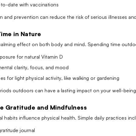
-to-date with vaccinations
n and prevention can reduce the risk of serious illnesses and
Time in Nature
calming effect on both body and mind. Spending time outdoo
posure for natural Vitamin D
ental clarity, focus, and mood
es for light physical activity, like walking or gardening
riods outdoors can have a lasting impact on your well-being
ce Gratitude and Mindfulness
l habits influence physical health. Simple daily practices inc
ratitude journal