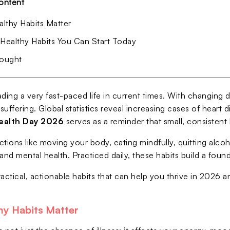
ontent
lthy Habits Matter
 Healthy Habits You Can Start Today
hought
ding a very fast-paced life in current times. With changing d
 suffering. Global statistics reveal increasing cases of heart
ealth Day 2026
serves as a reminder that small, consistent 
ctions like moving your body, eating mindfully, quitting alc
and mental health. Practiced daily, these habits build a fou
ractical, actionable habits that can help you thrive in 2026 
y Habits Matter