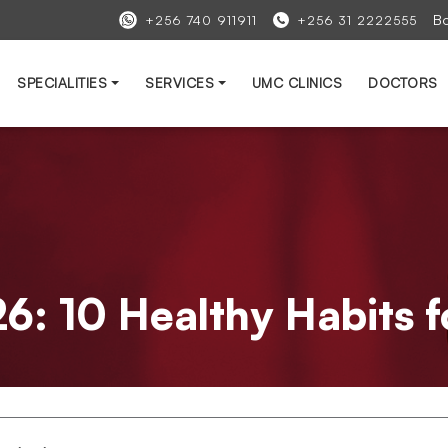
B
+256 740 911911
+256 31 2222555
SPECIALITIES
SERVICES
UMC CLINICS
DOCTORS
: 10 Healthy Habits fo