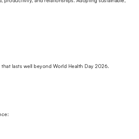
, productivity, and relationships. Adopting sustainable,
e that lasts well beyond World Health Day 2026.
nce: