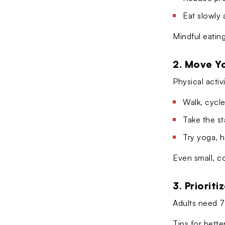
Eat slowly 
Mindful eating
2. Move Y
Physical activ
Walk, cycle
Take the st
Try yoga, 
Even small, c
3. Prioriti
Adults need 7–
Tips for bette