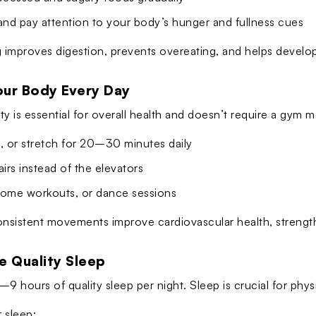
and pay attention to your body’s hunger and fullness cues
 improves digestion, prevents overeating, and helps develop 
our Body Every Day
ity is essential for overall health and doesn’t require a gym
, or stretch for 20–30 minutes daily
airs instead of the elevators
home workouts, or dance sessions
onsistent movements improve cardiovascular health, strengt
ze Quality Sleep
9 hours of quality sleep per night. Sleep is crucial for physi
r sleep: