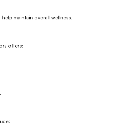
 help maintain overall wellness.
rs offers:
.
lude: