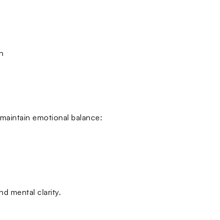
n
 maintain emotional balance:
d mental clarity.