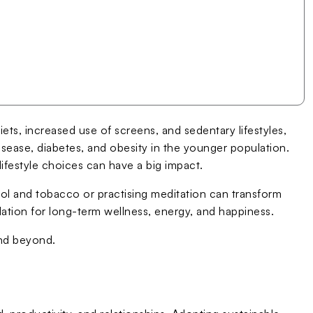
iets, increased use of screens, and sedentary lifestyles,
 disease, diabetes, and obesity in the younger population.
lifestyle choices can have a big impact.
ohol and tobacco or practising meditation can transform
ndation for long-term wellness, energy, and happiness.
and beyond.