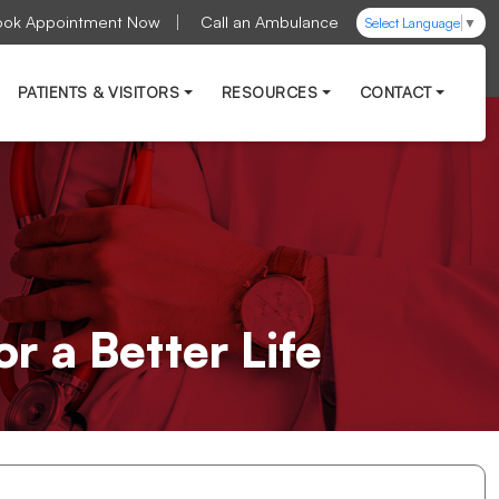
ook Appointment Now
Call an Ambulance
Select Language
▼
PATIENTS & VISITORS
RESOURCES
CONTACT
r a Better Life