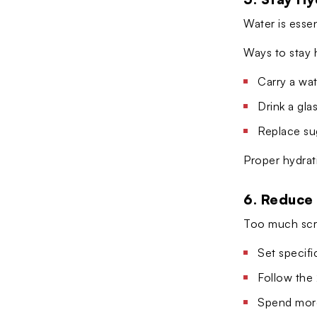
Water is essen
Ways to stay 
Carry a wat
Drink a gla
Replace su
Proper hydrat
6. Reduce
Too much scre
Set specif
Follow the
Spend more