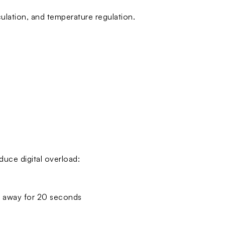
rculation, and temperature regulation.
duce digital overload:
t away for 20 seconds