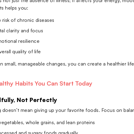
 not just the absence of illness; it affects your energy, mood
ts helps you:
risk of chronic diseases
l clarity and focus
otional resilience
rall quality of life
n small, manageable changes, you can create a healthier lif
althy Habits You Can Start Today
dfully, Not Perfectly
g doesn’t mean giving up your favorite foods. Focus on bala
 vegetables, whole grains, and lean proteins
cessed and sugary foods gradually