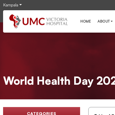
Kampala
HOME
ABOUT
World Health Day 2026
CATEGORIES