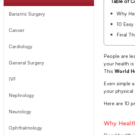
Table of C
Why Hea
Bariatric Surgery
10 Easy
Cancer
Final T
Cardiology
People are lea
General Surgery
your health is
This
World H
IVF
Even simple a
your physical 
Nephrology
Here are 10 p
Neurology
Why Health
Ophthalmology