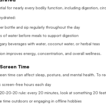
tial for nearly every bodily function, including digestion, ci
hydrated:
er bottle and sip regularly throughout the day
ss of water before meals to support digestion
gary beverages with water, coconut water, or herbal teas
ion improves energy, concentration, and overall wellness.
 Screen Time
en time can affect sleep, posture, and mental health. To re
ic screen-free hours each day
 20-20-20 rule: every 20 minutes, look at something 20 fee
 time outdoors or engaging in offline hobbies