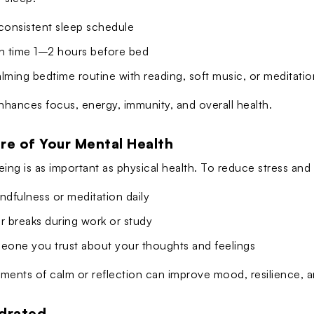
 consistent sleep schedule
en time 1–2 hours before bed
lming bedtime routine with reading, soft music, or meditatio
hances focus, energy, immunity, and overall health.
re of Your Mental Health
eing is as important as physical health. To reduce stress and
ndfulness or meditation daily
r breaks during work or study
meone you trust about your thoughts and feelings
ments of calm or reflection can improve mood, resilience, an
ydrated