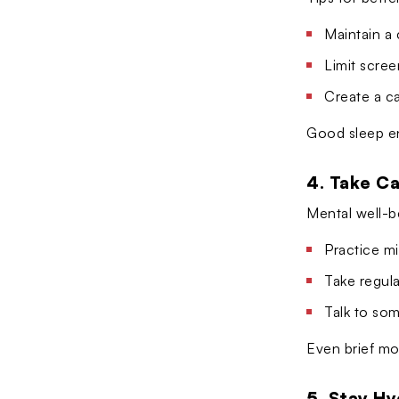
Maintain a
Limit scre
Create a ca
Good sleep en
4. Take Ca
Mental well-b
Practice mi
Take regula
Talk to so
Even brief mo
5. Stay H