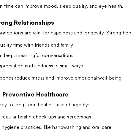
en time can improve mood, sleep quality, and eye health.
trong Relationships
nnections are vital for happiness and longevity. Strengthen r
ality time with friends and family
n deep, meaningful conversations
preciation and kindness in small ways
 bonds reduce stress and improve emotional well-being.
e Preventive Healthcare
 key to long-term health. Take charge by:
 regular health check-ups and screenings
 hygiene practices, like handwashing and oral care