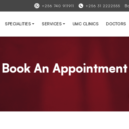
B
+256 740 911911
+256 31 2222555
SPECIALITIES
SERVICES
UMC CLINICS
DOCTORS
Book An Appointment