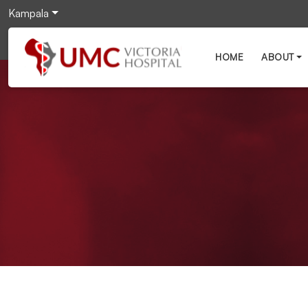
Kampala
HOME
ABOUT