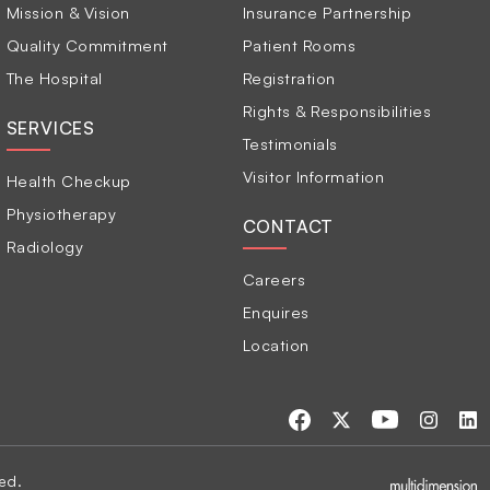
Mission & Vision
Insurance Partnership
Quality Commitment
Patient Rooms
The Hospital
Registration
Rights & Responsibilities
SERVICES
Testimonials
Visitor Information
Health Checkup
Physiotherapy
CONTACT
Radiology
Careers
Enquires
Location
ed.