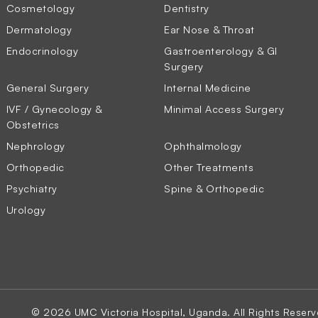
Cosmetology
Dentistry
Dermatology
Ear Nose & Throat
Endocrinology
Gastroenterology & GI
Surgery
General Surgery
Internal Medicine
IVF / Gynecology &
Minimal Access Surgery
Obstetrics
Nephrology
Ophthalmology
Orthopedic
Other Treatments
Psychiatry
Spine & Orthopedic
Urology
© 2026 UMC Victoria Hospital, Uganda. All Rights Reserv