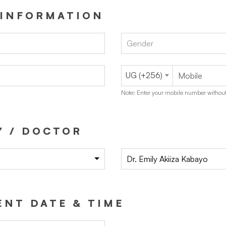
 INFORMATION
Gender
UG (+256)
Note: Enter your mobile number without
Y / DOCTOR
Dr. Emily Akiiza Kabayo
NT DATE & TIME