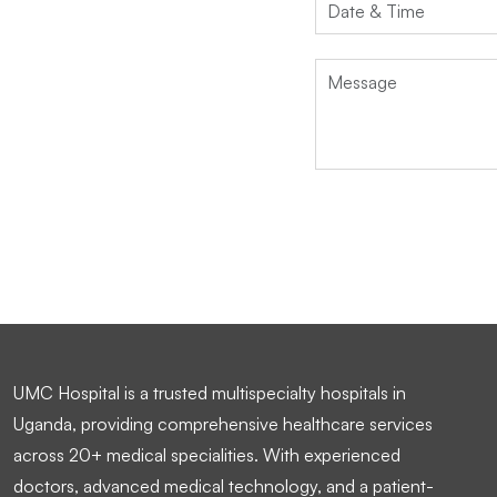
UMC Hospital is a trusted multispecialty hospitals in
Uganda, providing comprehensive healthcare services
across 20+ medical specialities. With experienced
doctors, advanced medical technology, and a patient-