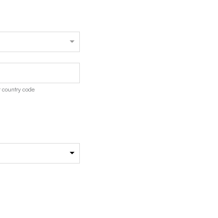
 country code