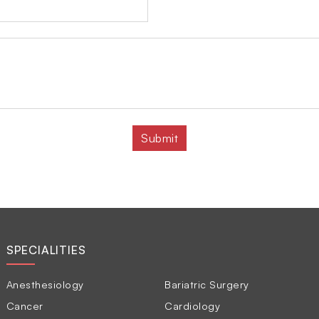
SPECIALITIES
Anesthesiology
Bariatric Surgery
Cancer
Cardiology