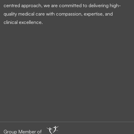
centred approach, we are committed to delivering high-
quality medical care with compassion, expertise, and
clinical excellence.
Group Member of