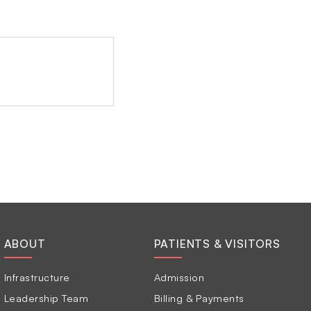
ABOUT
PATIENTS & VISITORS
Infrastructure
Admission
Leadership Team
Billing & Payments