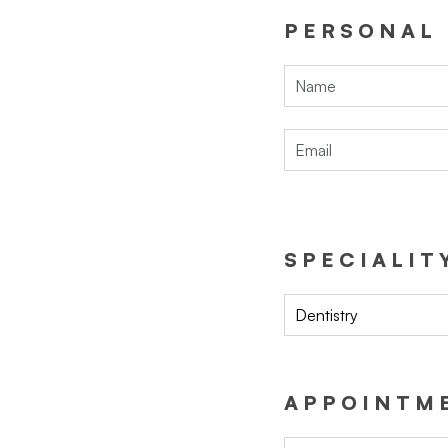
PERSONAL
SPECIALIT
Dentistry
APPOINTME