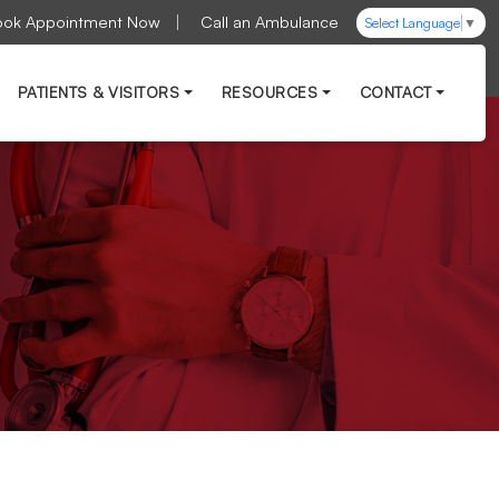
ook Appointment Now
Call an Ambulance
Select Language
▼
PATIENTS & VISITORS
RESOURCES
CONTACT