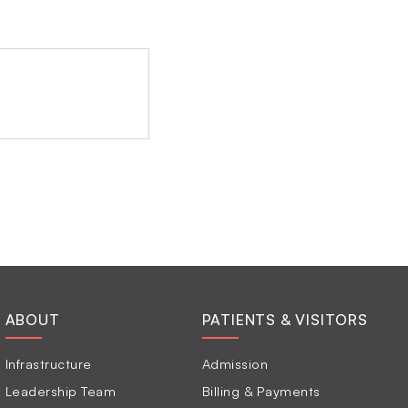
ABOUT
PATIENTS & VISITORS
Infrastructure
Admission
Leadership Team
Billing & Payments