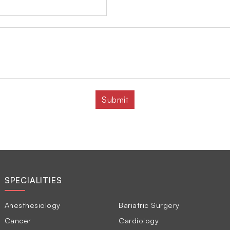
SPECIALITIES
Anesthesiology
Bariatric Surgery
Cancer
Cardiology