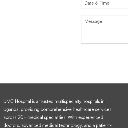
UMC Hospital is a trusted multispecialty hospitals in
Uganda, providing comprehensive healthcare services
across 20+ medical specialities. With experienced
doctors, advanced medical technology, and a patient-