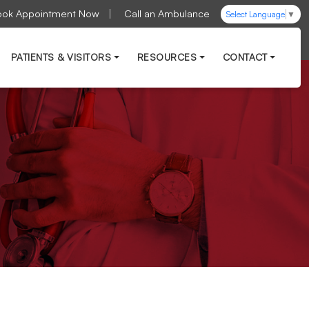
ook Appointment Now
Call an Ambulance
Select Language
▼
PATIENTS & VISITORS
RESOURCES
CONTACT