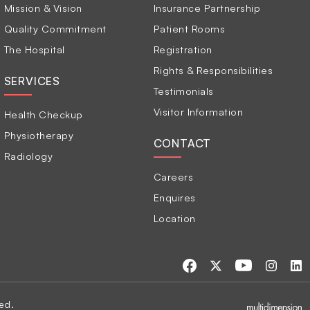
Mission & Vision
Insurance Partnership
Quality Commitment
Patient Rooms
The Hospital
Registration
Rights & Responsibilities
SERVICES
Testimonials
Visitor Information
Health Checkup
Physiotherapy
CONTACT
Radiology
Careers
Enquires
Location
ed.