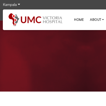
Kampala
HOME
ABOUT