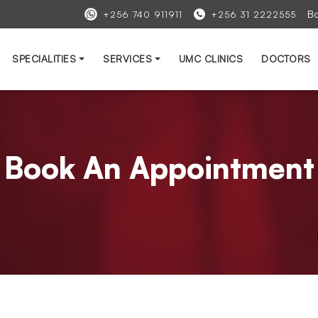
B
+256 740 911911
+256 31 2222555
SPECIALITIES
SERVICES
UMC CLINICS
DOCTORS
Book An Appointment