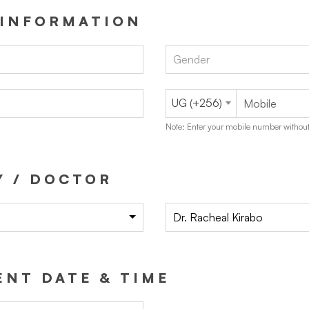
 INFORMATION
Gender
UG (+256)
Note: Enter your mobile number without
Y / DOCTOR
Dr. Racheal Kirabo
NT DATE & TIME