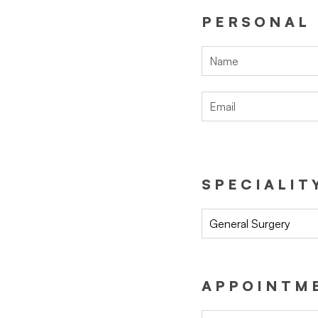
PERSONAL
SPECIALIT
General Surgery
APPOINTME