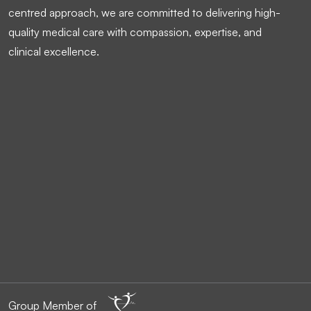
centred approach, we are committed to delivering high-
quality medical care with compassion, expertise, and
clinical excellence.
Group Member of