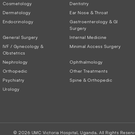
Cosmetology
Dentistry
Dermatology
Ear Nose & Throat
Endocrinology
Gastroenterology & GI
Surgery
General Surgery
Internal Medicine
IVF / Gynecology &
Minimal Access Surgery
Obstetrics
Nephrology
Ophthalmology
Orthopedic
Other Treatments
Psychiatry
Spine & Orthopedic
Urology
© 2026 UMC Victoria Hospital, Uganda. All Rights Reserv