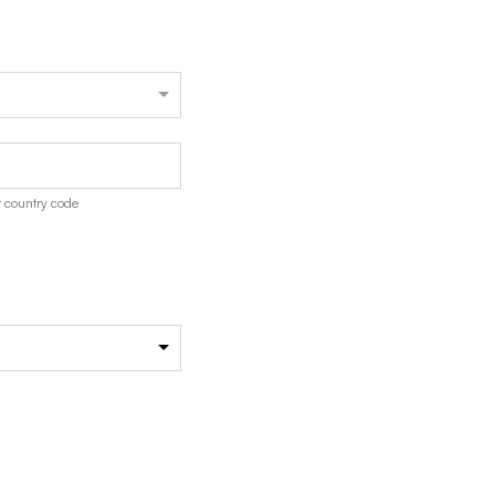
 country code