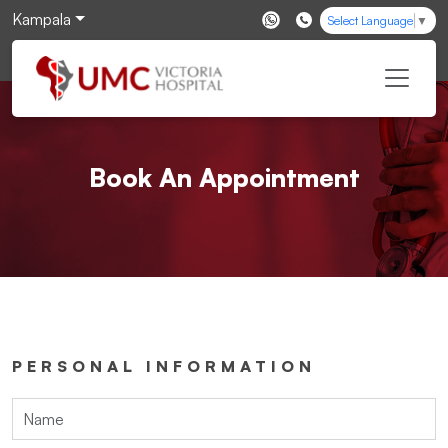
Kampala
Select Language
▼
Book An Appointment
PERSONAL INFORMATION