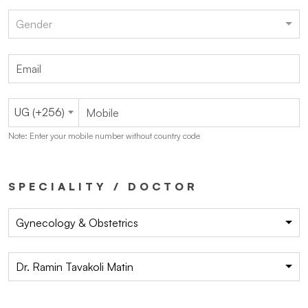
Gender
UG (+256)
Note: Enter your mobile number without country code
SPECIALITY / DOCTOR
Gynecology & Obstetrics
Dr. Ramin Tavakoli Matin