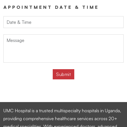
APPOINTMENT DATE & TIME
UMC Hospital is a trusted multispecialty hospitals in Uganda,
providing comprehensive healthcare services across 20+
medical specialities. With experienced doctors, advanced