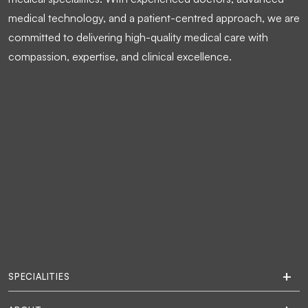
medical technology, and a patient-centred approach, we are
committed to delivering high-quality medical care with
compassion, expertise, and clinical excellence.
SPECIALITIES