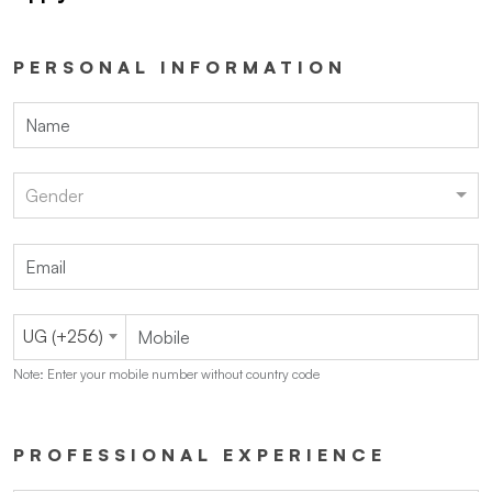
PERSONAL INFORMATION
Gender
UG (+256)
Note: Enter your mobile number without country code
PROFESSIONAL EXPERIENCE