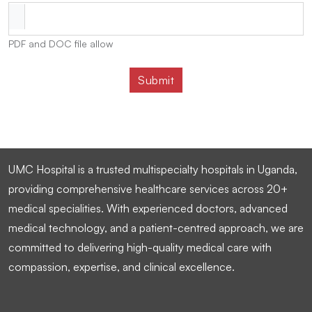
PDF and DOC file allow
UMC Hospital is a trusted multispecialty hospitals in Uganda,
providing comprehensive healthcare services across 20+
medical specialities. With experienced doctors, advanced
medical technology, and a patient-centred approach, we are
committed to delivering high-quality medical care with
compassion, expertise, and clinical excellence.