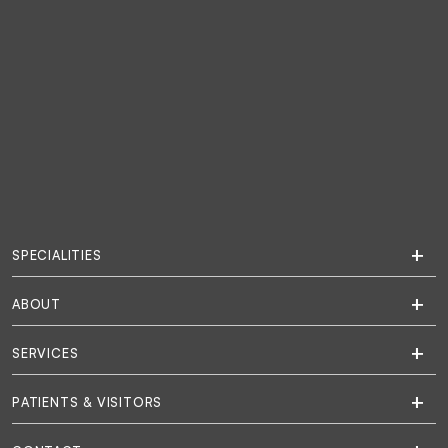
SPECIALITIES
ABOUT
SERVICES
PATIENTS & VISITORS