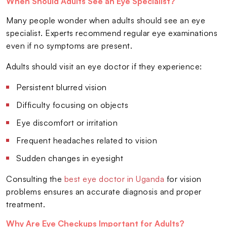
When Should Adults See an Eye Specialist?
Many people wonder when adults should see an eye
specialist. Experts recommend regular eye examinations
even if no symptoms are present.
Adults should visit an eye doctor if they experience:
Persistent blurred vision
Difficulty focusing on objects
Eye discomfort or irritation
Frequent headaches related to vision
Sudden changes in eyesight
Consulting the
best eye doctor in Uganda
for vision
problems ensures an accurate diagnosis and proper
treatment.
Why Are Eye Checkups Important for Adults?