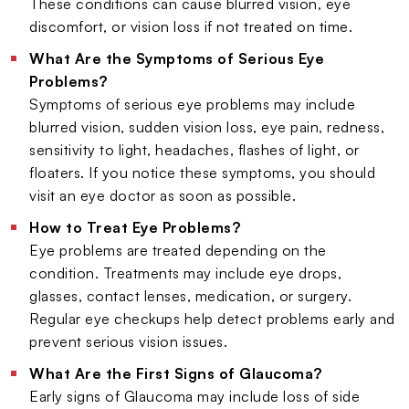
These conditions can cause blurred vision, eye
discomfort, or vision loss if not treated on time.
What Are the Symptoms of Serious Eye
Problems?
Symptoms of serious eye problems may include
blurred vision, sudden vision loss, eye pain, redness,
sensitivity to light, headaches, flashes of light, or
floaters. If you notice these symptoms, you should
visit an eye doctor as soon as possible.
How to Treat Eye Problems?
Eye problems are treated depending on the
condition. Treatments may include eye drops,
glasses, contact lenses, medication, or surgery.
Regular eye checkups help detect problems early and
prevent serious vision issues.
What Are the First Signs of Glaucoma?
Early signs of Glaucoma may include loss of side