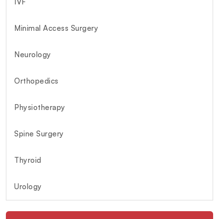
IVF
Minimal Access Surgery
Neurology
Orthopedics
Physiotherapy
Spine Surgery
Thyroid
Urology