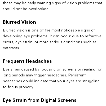
these may be early warning signs of vision problems that
should not be overlooked.
Blurred Vision
Blurred vision is one of the most noticeable signs of
developing eye problems. It can occur due to refractive
errors, eye strain, or more serious conditions such as
cataracts.
Frequent Headaches
Eye strain caused by focusing on screens or reading for
long periods may trigger headaches. Persistent
headaches could indicate that your eyes are struggling
to focus properly.
Eye Strain from Digital Screens