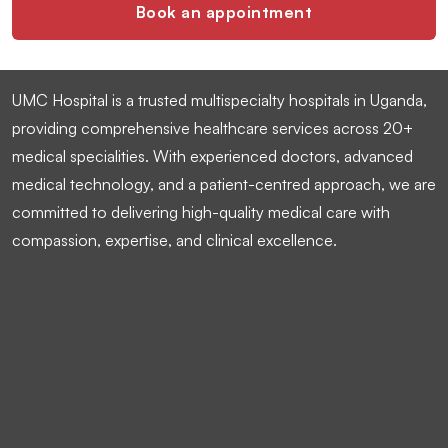
Book an appointment
UMC Hospital is a trusted multispecialty hospitals in Uganda,
providing comprehensive healthcare services across 20+
medical specialities. With experienced doctors, advanced
medical technology, and a patient-centred approach, we are
committed to delivering high-quality medical care with
compassion, expertise, and clinical excellence.