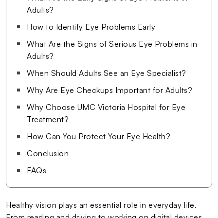
Adults?
How to Identify Eye Problems Early
What Are the Signs of Serious Eye Problems in
Adults?
When Should Adults See an Eye Specialist?
Why Are Eye Checkups Important for Adults?
Why Choose UMC Victoria Hospital for Eye
Treatment?
How Can You Protect Your Eye Health?
Conclusion
FAQs
Healthy vision plays an essential role in everyday life.
From reading and driving to working on digital devices,