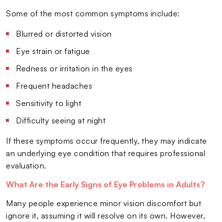
Some of the most common symptoms include:
Blurred or distorted vision
Eye strain or fatigue
Redness or irritation in the eyes
Frequent headaches
Sensitivity to light
Difficulty seeing at night
If these symptoms occur frequently, they may indicate
an underlying eye condition that requires professional
evaluation.
What Are the Early Signs of Eye Problems in Adults?
Many people experience minor vision discomfort but
ignore it, assuming it will resolve on its own. However,