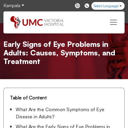
Kampala
Select Language
▼
Early Signs of Eye Problems in
Adults: Causes, Symptoms, and
Treatment
Table of Content
What Are the Common Symptoms of Eye
Disease in Adults?
What Are the Early Signs of Eye Problems in