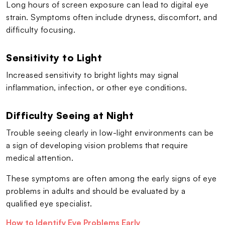
Long hours of screen exposure can lead to digital eye
strain. Symptoms often include dryness, discomfort, and
difficulty focusing.
Sensitivity to Light
Increased sensitivity to bright lights may signal
inflammation, infection, or other eye conditions.
Difficulty Seeing at Night
Trouble seeing clearly in low-light environments can be
a sign of developing vision problems that require
medical attention.
These symptoms are often among the early signs of eye
problems in adults and should be evaluated by a
qualified eye specialist.
How to Identify Eye Problems Early