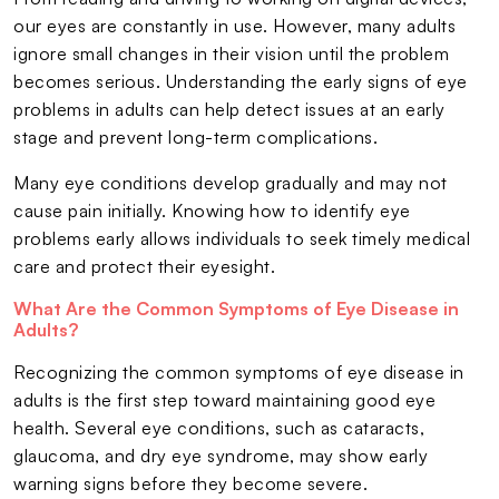
our eyes are constantly in use. However, many adults
ignore small changes in their vision until the problem
becomes serious. Understanding the early signs of eye
problems in adults can help detect issues at an early
stage and prevent long-term complications.
Many eye conditions develop gradually and may not
cause pain initially. Knowing how to identify eye
problems early allows individuals to seek timely medical
care and protect their eyesight.
What Are the Common Symptoms of Eye Disease in
Adults?
Recognizing the common symptoms of eye disease in
adults is the first step toward maintaining good eye
health. Several eye conditions, such as cataracts,
glaucoma, and dry eye syndrome, may show early
warning signs before they become severe.