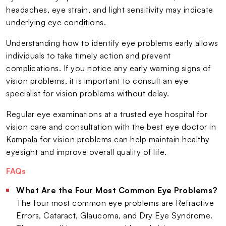
headaches, eye strain, and light sensitivity may indicate
underlying eye conditions.
Understanding how to identify eye problems early allows
individuals to take timely action and prevent
complications. If you notice any early warning signs of
vision problems, it is important to consult an eye
specialist for vision problems without delay.
Regular eye examinations at a trusted eye hospital for
vision care and consultation with the best eye doctor in
Kampala for vision problems can help maintain healthy
eyesight and improve overall quality of life.
FAQs
What Are the Four Most Common Eye Problems?
The four most common eye problems are Refractive
Errors, Cataract, Glaucoma, and Dry Eye Syndrome.