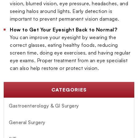
vision, blurred vision, eye pressure, headaches, and
seeing halos around lights. Early detection is
important to prevent permanent vision damage.
How to Get Your Eyesight Back to Normal?
You can improve your eyesight by wearing the
correct glasses, eating healthy foods, reducing
screen time, doing eye exercises, and having regular
eye exams. Proper treatment from an eye specialist
can also help restore or protect vision.
CATEGORIES
Gastroenterology & GI Surgery
General Surgery