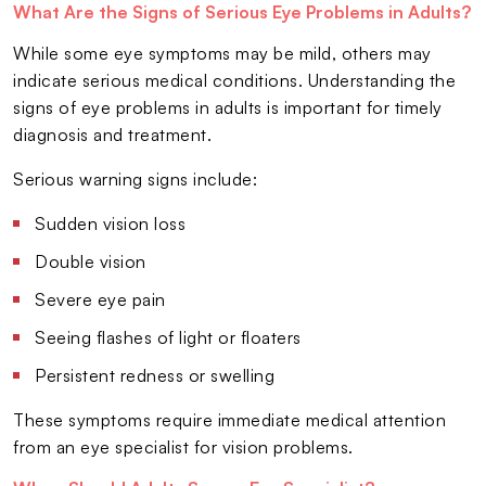
What Are the Signs of Serious Eye Problems in Adults?
While some eye symptoms may be mild, others may
indicate serious medical conditions. Understanding the
signs of eye problems in adults is important for timely
diagnosis and treatment.
Serious warning signs include:
Sudden vision loss
Double vision
Severe eye pain
Seeing flashes of light or floaters
Persistent redness or swelling
These symptoms require immediate medical attention
from an eye specialist for vision problems.