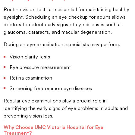
Routine vision tests are essential for maintaining healthy
eyesight. Scheduling an eye checkup for adults allows
doctors to detect early signs of eye diseases such as
glaucoma, cataracts, and macular degeneration.
During an eye examination, specialists may perform:
Vision clarity tests
Eye pressure measurement
Retina examination
Screening for common eye diseases
Regular eye examinations play a crucial role in
identifying the early signs of eye problems in adults and
preventing vision loss.
Why Choose UMC Victoria Hospital for Eye
Treatment?