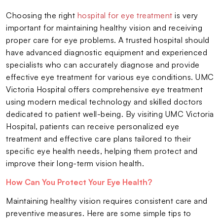
Choosing the right
hospital for eye treatment
is very
important for maintaining healthy vision and receiving
proper care for eye problems. A trusted hospital should
have advanced diagnostic equipment and experienced
specialists who can accurately diagnose and provide
effective eye treatment for various eye conditions. UMC
Victoria Hospital offers comprehensive eye treatment
using modern medical technology and skilled doctors
dedicated to patient well-being. By visiting UMC Victoria
Hospital, patients can receive personalized eye
treatment and effective care plans tailored to their
specific eye health needs, helping them protect and
improve their long-term vision health.
How Can You Protect Your Eye Health?
Maintaining healthy vision requires consistent care and
preventive measures. Here are some simple tips to