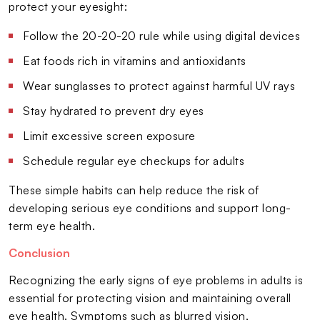
protect your eyesight:
Follow the 20-20-20 rule while using digital devices
Eat foods rich in vitamins and antioxidants
Wear sunglasses to protect against harmful UV rays
Stay hydrated to prevent dry eyes
Limit excessive screen exposure
Schedule regular eye checkups for adults
These simple habits can help reduce the risk of
developing serious eye conditions and support long-
term eye health.
Conclusion
Recognizing the early signs of eye problems in adults is
essential for protecting vision and maintaining overall
eye health. Symptoms such as blurred vision,