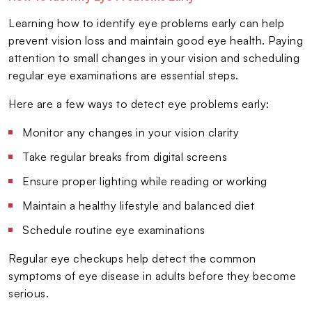
Learning how to identify eye problems early can help
prevent vision loss and maintain good eye health. Paying
attention to small changes in your vision and scheduling
regular eye examinations are essential steps.
Here are a few ways to detect eye problems early:
Monitor any changes in your vision clarity
Take regular breaks from digital screens
Ensure proper lighting while reading or working
Maintain a healthy lifestyle and balanced diet
Schedule routine eye examinations
Regular eye checkups help detect the common
symptoms of eye disease in adults before they become
serious.