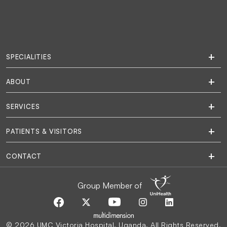
SPECIALITIES
ABOUT
SERVICES
PATIENTS & VISITORS
CONTACT
Group Member of
© 2026 UMC Victoria Hospital, Uganda. All Rights Reserved.