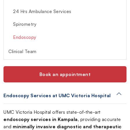
24 Hrs Ambulance Services
Spirometry
Endoscopy
Clinical Team
Book an appointment
Endoscopy Services at UMC Victoria Hospital
UMC Victoria Hospital offers state-of-the-art
endoscopy services in Kampala
, providing accurate
and
minimally invasive diagnostic and therapeutic