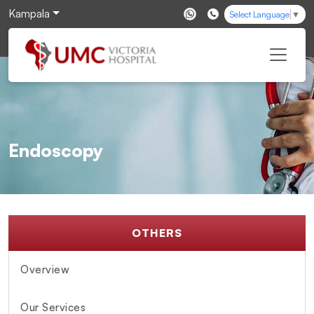
Kampala
Select Language
▼
Endoscopy
OTHERS
Overview
Our Services