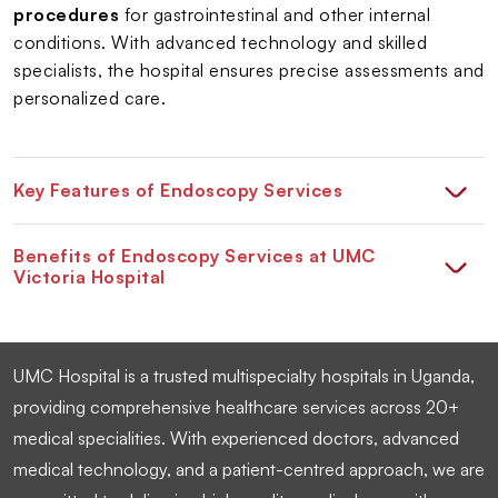
procedures
for gastrointestinal and other internal
conditions. With advanced technology and skilled
specialists, the hospital ensures precise assessments and
personalized care.
Key Features of Endoscopy Services
Benefits of Endoscopy Services at UMC
Victoria Hospital
UMC Hospital is a trusted multispecialty hospitals in Uganda,
providing comprehensive healthcare services across 20+
medical specialities. With experienced doctors, advanced
medical technology, and a patient-centred approach, we are