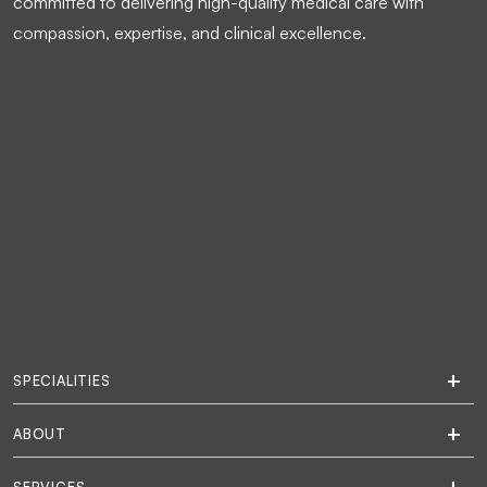
committed to delivering high-quality medical care with
compassion, expertise, and clinical excellence.
SPECIALITIES
ABOUT